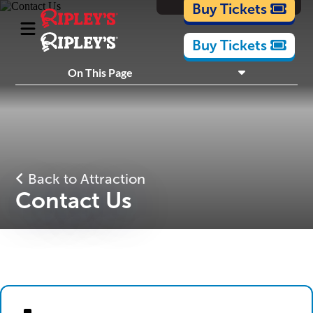
Cartoons
Buy Tickets
Buy Tickets
What's Inside
On This Page
Plan Your Visit
Nearby Experiences
Back to Attraction
Contact Us