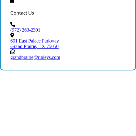
Contact Us
(972) 263-2391
601 East Palace Parkway
Grand Prairie, TX 75050
grandprairie@ripleys.com