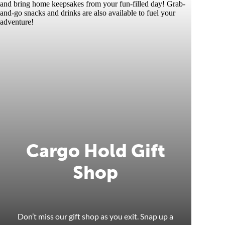
Cargo Hold Gift
Shop
Don’t miss our gift shop as you exit. Snap up a