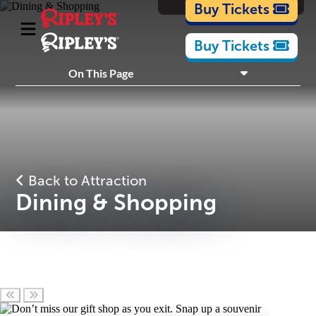
Cartoons
Buy Tickets
Buy Tickets
What's Inside
On This Page
Plan Your Visit
Nearby Experiences
Back to Attraction
Dining & Shopping
Scroll left
Scroll right