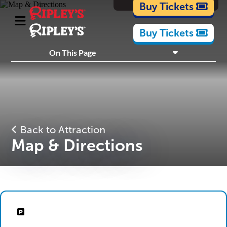
Cartoons
Buy Tickets
Buy Tickets
What's Inside
On This Page
Plan Your Visit
Nearby Experiences
Back to Attraction
Map & Directions