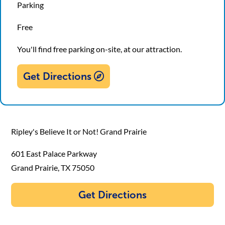
Parking
Free
You'll find free parking on-site, at our attraction.
Get Directions
Ripley's Believe It or Not! Grand Prairie
601 East Palace Parkway
Grand Prairie, TX 75050
Get Directions