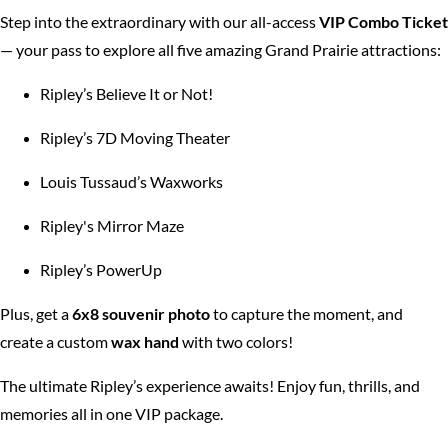
Step into the extraordinary with our all-access
VIP Combo
Ticket
— your pass to explore all five amazing Grand Prairie attractions:
Ripley’s Believe It or Not!
Ripley’s 7D Moving Theater
Louis Tussaud’s Waxworks
Ripley's Mirror Maze
Ripley’s PowerUp
Plus, get a
6x8 souvenir photo
to capture the moment, and
create a custom
wax hand
with two colors!
The ultimate Ripley’s experience awaits! Enjoy fun, thrills, and
memories all in one VIP package.