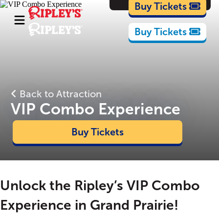
Cartoons
Buy Tickets
Buy Tickets
Back to Attraction
VIP Combo Experience
Buy Tickets
Unlock the Ripley’s VIP Combo
Experience in Grand Prairie!