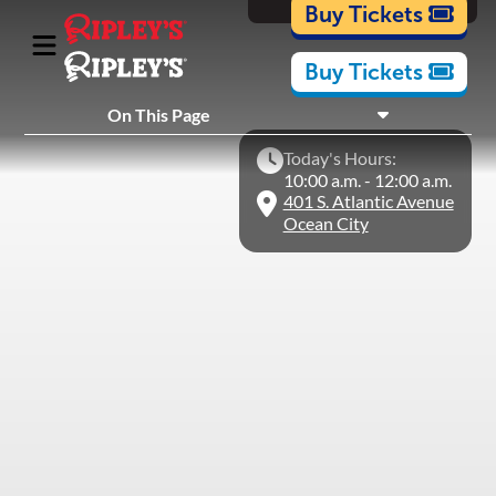
Cartoons
Buy Tickets
Buy Tickets
What's Inside
On This Page
Plan Your Visit
Today's Hours:
Nearby Experiences
10:00 a.m. - 12:00 a.m.
401 S. Atlantic Avenue
Ocean City