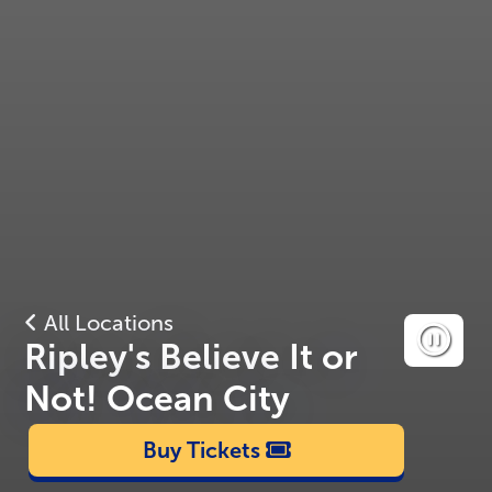
All Locations
Ripley's Believe It or
Not! Ocean City
Buy Tickets