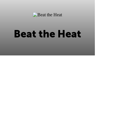
Beat the Heat
Beat the Heat this summer at Ripley's
Ocean City!
Learn More