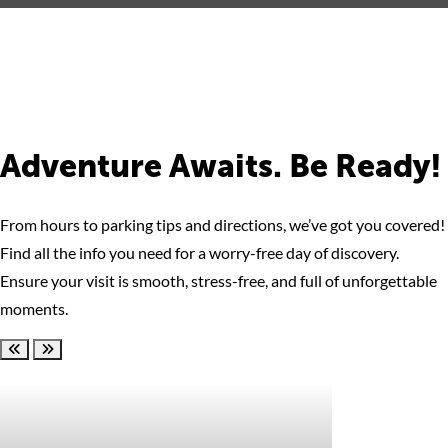
Adventure Awaits. Be Ready!
From hours to parking tips and directions, we’ve got you covered!
Find all the info you need for a worry-free day of discovery.
Ensure your visit is smooth, stress-free, and full of unforgettable
moments.
Scroll left
Scroll right