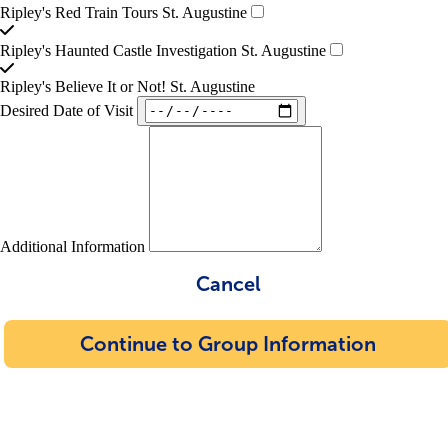
Ripley's Red Train Tours St. Augustine
Ripley's Haunted Castle Investigation St. Augustine
Ripley's Believe It or Not! St. Augustine
Desired Date of Visit
Additional Information
Cancel
Continue to Group Information
Confirmation