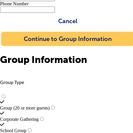
Phone Number
Cancel
Continue to Group Information
Group Information
Group Type
Group (20 or more guests)
Corporate Gathering
School Group