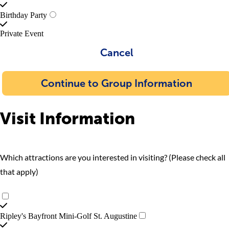
Birthday Party
Private Event
Cancel
Continue to Group Information
Visit Information
Which attractions are you interested in visiting? (Please check all
that apply)
Ripley's Bayfront Mini-Golf St. Augustine