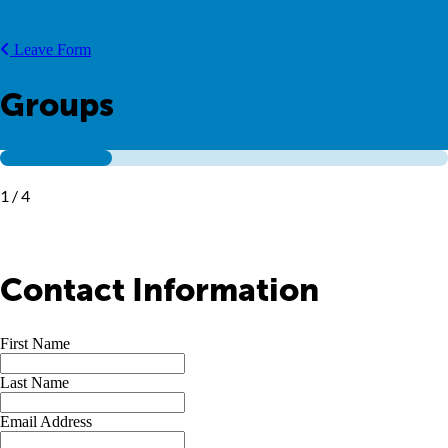
Leave Form
Groups
1 / 4
Contact Information
First Name
Last Name
Email Address