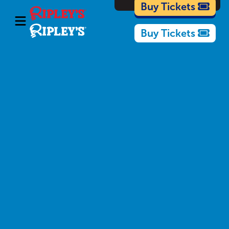
Cartoons
Buy Tickets
Buy Tickets