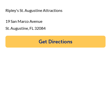
Ripley's St. Augustine Attractions
19 San Marco Avenue
St. Augustine, FL 32084
Get Directions