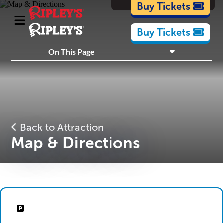
Cartoons
Buy Tickets
Buy Tickets
What's Inside
On This Page
Plan Your Visit
Nearby Experiences
Back to Attraction
Map & Directions