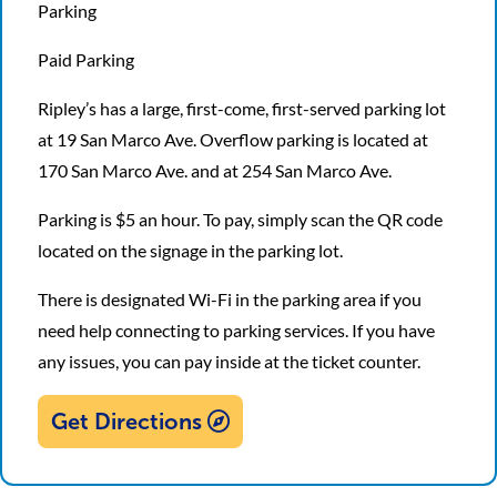
Parking
Paid Parking
Ripley’s has a large, first-come, first-served parking lot
at 19 San Marco Ave. Overflow parking is located at
170 San Marco Ave. and at 254 San Marco Ave.
Parking is $5 an hour. To pay, simply scan the QR code
located on the signage in the parking lot.
There is designated Wi-Fi in the parking area if you
need help connecting to parking services. If you have
any issues, you can pay inside at the ticket counter.
Get Directions