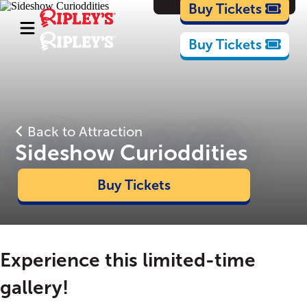
Cartoons
Buy Tickets
Buy Tickets
Back to Attraction
Sideshow Curioddities
Buy Tickets
Experience this limited-time
gallery!