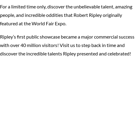
For a limited time only, discover the unbelievable talent, amazing
people, and incredible oddities that Robert Ripley originally
featured at the World Fair Expo.
Ripley’s first public showcase became a major commercial success
with over 40 million visitors! Visit us to step back in time and
discover the incredible talents Ripley presented and celebrated!