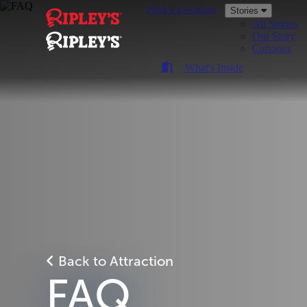
Find a Location
Stories
All Stories
Our Story
Cartoons
What's Inside
Back to Attraction
FAQ