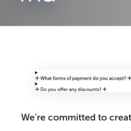
What forms of payment do you accept?
Do you offer any discounts?
We’re committed to creat