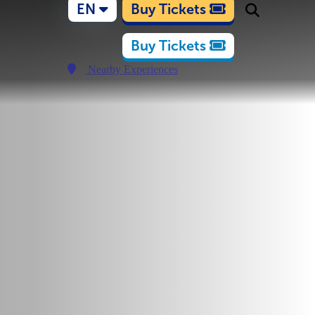
EN
Buy Tickets
Buy Tickets
Nearby Experiences