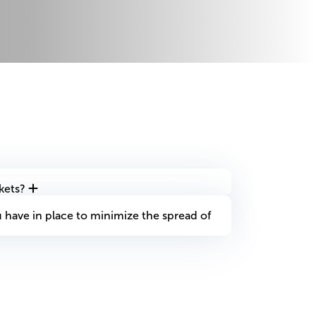
kets?
have in place to minimize the spread of