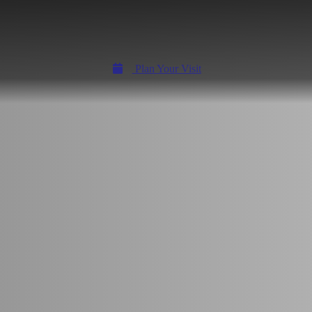
Plan Your Visit