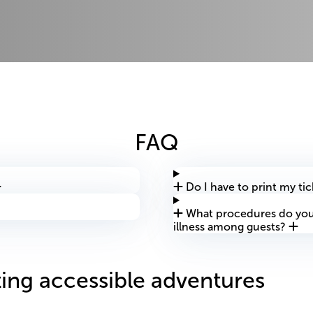
FAQ
Do I have to print my tic
What procedures do you 
illness among guests?
ing accessible adventures