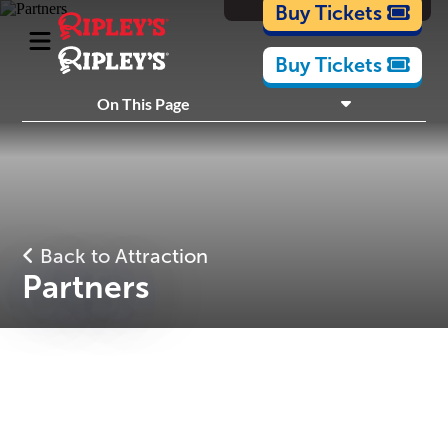
Cartoons
Buy Tickets
Buy Tickets
What's Inside
On This Page
Plan Your Visit
Nearby Experiences
Back to Attraction
Partners