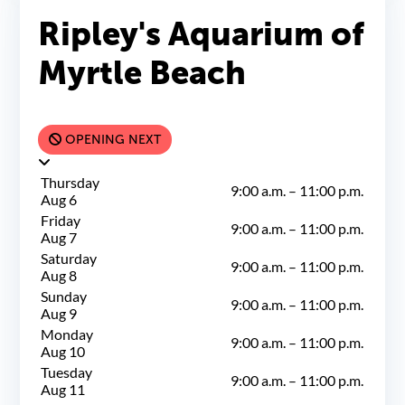
Ripley's Aquarium of
Myrtle Beach
OPENING NEXT
Thursday
9:00 a.m.
–
11:00 p.m.
Aug 6
Friday
9:00 a.m.
–
11:00 p.m.
Aug 7
Saturday
9:00 a.m.
–
11:00 p.m.
Aug 8
Sunday
9:00 a.m.
–
11:00 p.m.
Aug 9
Monday
9:00 a.m.
–
11:00 p.m.
Aug 10
Tuesday
9:00 a.m.
–
11:00 p.m.
Aug 11