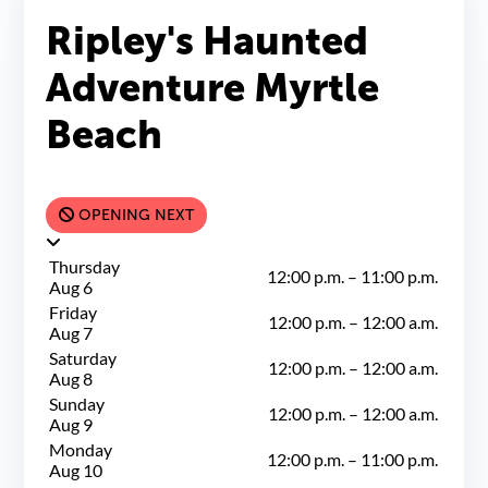
Ripley's Haunted
Adventure Myrtle
Beach
OPENING NEXT
Thursday
12:00 p.m.
–
11:00 p.m.
Aug 6
Friday
12:00 p.m.
–
12:00 a.m.
Aug 7
Saturday
12:00 p.m.
–
12:00 a.m.
Aug 8
Sunday
12:00 p.m.
–
12:00 a.m.
Aug 9
Monday
12:00 p.m.
–
11:00 p.m.
Aug 10