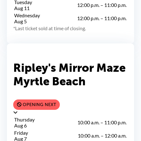
Tuesday
12:00 p.m.
–
11:00 p.m.
Aug 11
Wednesday
12:00 p.m.
–
11:00 p.m.
Aug 5
Last ticket sold at time of closing.
Ripley's Mirror Maze
Myrtle Beach
OPENING NEXT
Thursday
10:00 a.m.
–
11:00 p.m.
Aug 6
Friday
10:00 a.m.
–
12:00 a.m.
Aug 7