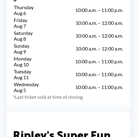
Thursday
10:00 a.m.
–
11:00 p.m.
Aug 6
Friday
10:00 a.m.
–
12:00 a.m.
Aug 7
Saturday
10:00 a.m.
–
12:00 a.m.
Aug 8
Sunday
10:00 a.m.
–
12:00 a.m.
Aug 9
Monday
10:00 a.m.
–
11:00 p.m.
Aug 10
Tuesday
10:00 a.m.
–
11:00 p.m.
Aug 11
Wednesday
10:00 a.m.
–
11:00 p.m.
Aug 5
Last ticket sold at time of closing.
Ripley's Super Fun