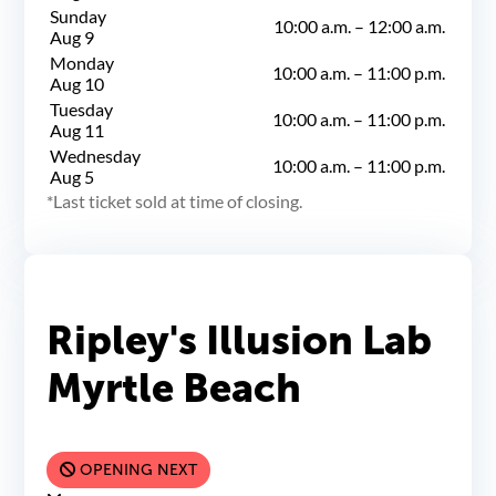
Sunday
10:00 a.m.
–
12:00 a.m.
Aug 9
Monday
10:00 a.m.
–
11:00 p.m.
Aug 10
Tuesday
10:00 a.m.
–
11:00 p.m.
Aug 11
Wednesday
10:00 a.m.
–
11:00 p.m.
Aug 5
Last ticket sold at time of closing.
Ripley's Illusion Lab
Myrtle Beach
OPENING NEXT