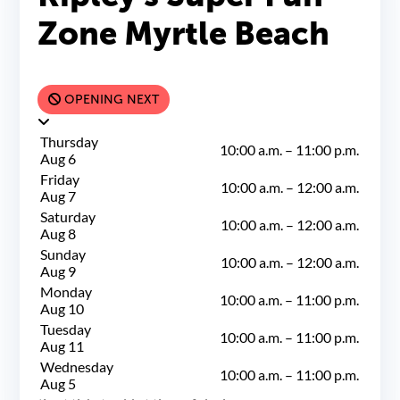
Zone Myrtle Beach
OPENING NEXT
Thursday
10:00 a.m.
–
11:00 p.m.
Aug 6
Friday
10:00 a.m.
–
12:00 a.m.
Aug 7
Saturday
10:00 a.m.
–
12:00 a.m.
Aug 8
Sunday
10:00 a.m.
–
12:00 a.m.
Aug 9
Monday
10:00 a.m.
–
11:00 p.m.
Aug 10
Tuesday
10:00 a.m.
–
11:00 p.m.
Aug 11
Wednesday
10:00 a.m.
–
11:00 p.m.
Aug 5