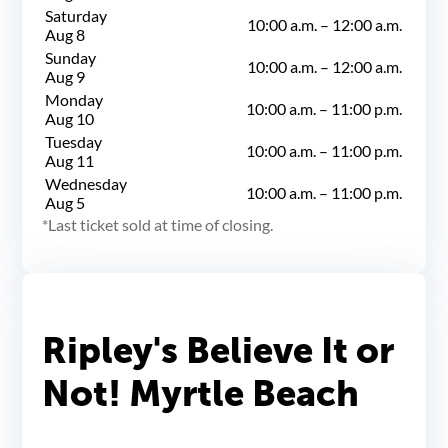
Saturday
10:00 a.m.
–
12:00 a.m.
Aug 8
Sunday
10:00 a.m.
–
12:00 a.m.
Aug 9
Monday
10:00 a.m.
–
11:00 p.m.
Aug 10
Tuesday
10:00 a.m.
–
11:00 p.m.
Aug 11
Wednesday
10:00 a.m.
–
11:00 p.m.
Aug 5
Last ticket sold at time of closing.
Ripley's Believe It or
Not! Myrtle Beach