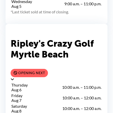
Wednesday
9:00 a.m.
–
11:00 p.m.
Aug 5
Last ticket sold at time of closing.
Ripley's Crazy Golf
Myrtle Beach
OPENING NEXT
Thursday
10:00 a.m.
–
11:00 p.m.
Aug 6
Friday
10:00 a.m.
–
12:00 a.m.
Aug 7
Saturday
10:00 a.m.
–
12:00 a.m.
Aug 8