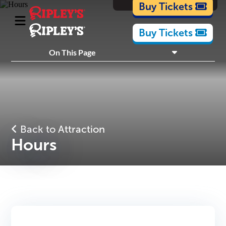
Cartoons
Buy Tickets
Buy Tickets
What's Inside
On This Page
Plan Your Visit
Nearby Experiences
Back to Attraction
Hours