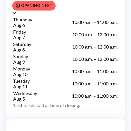
OPENING NEXT
Thursday
10:00 a.m.
–
11:00 p.m.
Aug 6
Friday
10:00 a.m.
–
12:00 a.m.
Aug 7
Saturday
10:00 a.m.
–
12:00 a.m.
Aug 8
Sunday
10:00 a.m.
–
12:00 a.m.
Aug 9
Monday
10:00 a.m.
–
11:00 p.m.
Aug 10
Tuesday
10:00 a.m.
–
11:00 p.m.
Aug 11
Wednesday
10:00 a.m.
–
11:00 p.m.
Aug 5
Last ticket sold at time of closing.