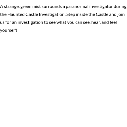
A strange, green mist surrounds a paranormal investigator during
the Haunted Castle Investigation. Step inside the Castle and join
us for an investigation to see what you can see, hear, and feel
yourself!