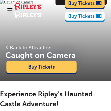
Cartoons
Buy Tickets
Buy Tickets
Back to Attraction
Caught on Camera
Buy Tickets
Experience Ripley's Haunted
Castle Adventure!