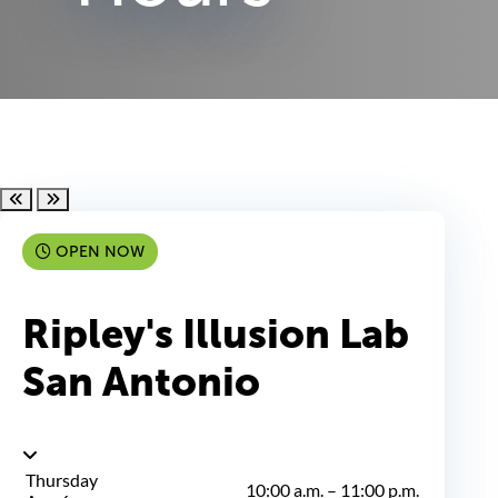
Scroll left
Scroll right
OPEN NOW
Ripley's Illusion Lab
San Antonio
Thursday
10:00 a.m.
–
11:00 p.m.