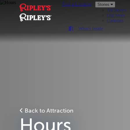
Find a Location
Stories
All Stories
Our Story
Cartoons
What's Inside
Back to Attraction
Hours