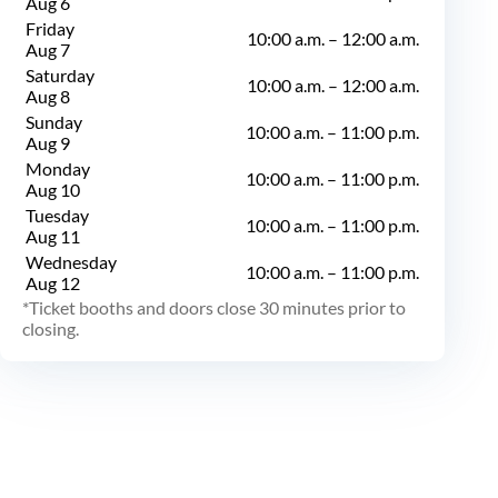
Aug 6
Friday
10:00 a.m.
–
12:00 a.m.
Aug 7
Saturday
10:00 a.m.
–
12:00 a.m.
Aug 8
Sunday
10:00 a.m.
–
11:00 p.m.
Aug 9
Monday
10:00 a.m.
–
11:00 p.m.
Aug 10
Tuesday
10:00 a.m.
–
11:00 p.m.
Aug 11
Wednesday
10:00 a.m.
–
11:00 p.m.
Aug 12
Ticket booths and doors close 30 minutes prior to
closing.