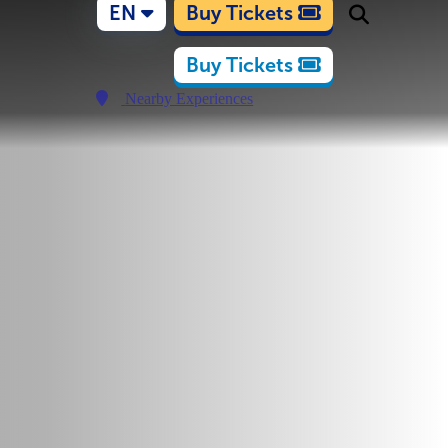
EN
Buy Tickets
Buy Tickets
Nearby Experiences