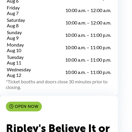
Aug 6
Friday
10:00 a.m.
–
12:00 a.m.
Aug 7
Saturday
10:00 a.m.
–
12:00 a.m.
Aug 8
Sunday
10:00 a.m.
–
11:00 p.m.
Aug 9
Monday
10:00 a.m.
–
11:00 p.m.
Aug 10
Tuesday
10:00 a.m.
–
11:00 p.m.
Aug 11
Wednesday
10:00 a.m.
–
11:00 p.m.
Aug 12
Ticket booths and doors close 30 minutes prior to
closing.
OPEN NOW
Ripley's Believe It or