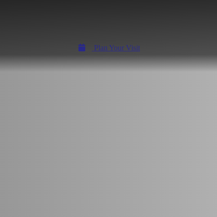
Plan Your Visit