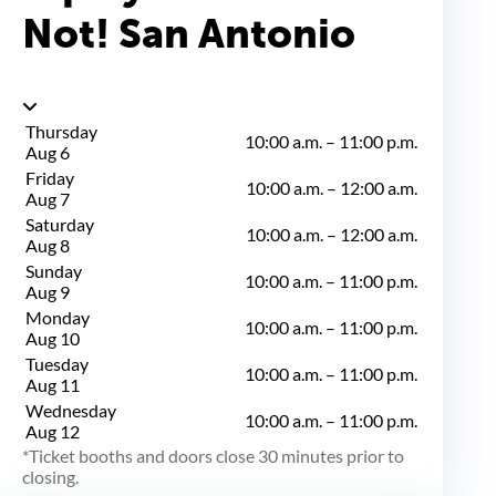
Not! San Antonio
Thursday
10:00 a.m.
–
11:00 p.m.
Aug 6
Friday
10:00 a.m.
–
12:00 a.m.
Aug 7
Saturday
10:00 a.m.
–
12:00 a.m.
Aug 8
Sunday
10:00 a.m.
–
11:00 p.m.
Aug 9
Monday
10:00 a.m.
–
11:00 p.m.
Aug 10
Tuesday
10:00 a.m.
–
11:00 p.m.
Aug 11
Wednesday
10:00 a.m.
–
11:00 p.m.
Aug 12
Ticket booths and doors close 30 minutes prior to
closing.