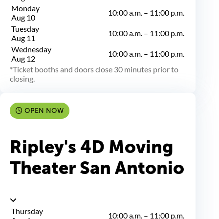
Monday
10:00 a.m.
–
11:00 p.m.
Aug 10
Tuesday
10:00 a.m.
–
11:00 p.m.
Aug 11
Wednesday
10:00 a.m.
–
11:00 p.m.
Aug 12
Ticket booths and doors close 30 minutes prior to
closing.
OPEN NOW
Ripley's 4D Moving
Theater San Antonio
Thursday
10:00 a.m.
–
11:00 p.m.