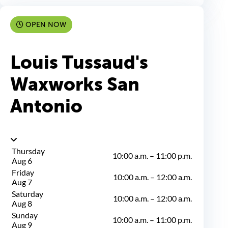
OPEN NOW
Louis Tussaud's
Waxworks San
Antonio
Thursday
10:00 a.m.
–
11:00 p.m.
Aug 6
Friday
10:00 a.m.
–
12:00 a.m.
Aug 7
Saturday
10:00 a.m.
–
12:00 a.m.
Aug 8
Sunday
10:00 a.m.
–
11:00 p.m.
Aug 9