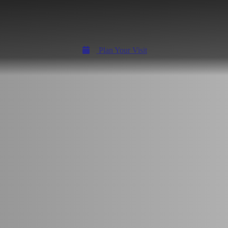
Plan Your Visit