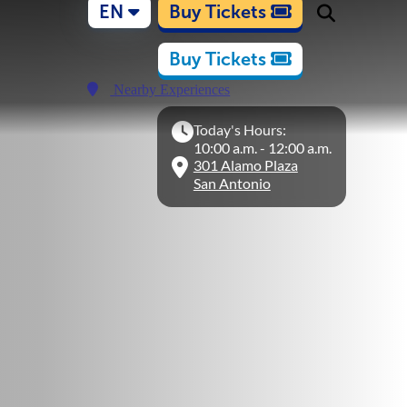
EN
Buy Tickets
Buy Tickets
Nearby Experiences
Today's Hours:
10:00 a.m. - 12:00 a.m.
301 Alamo Plaza
San Antonio