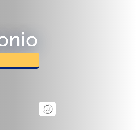
tonio