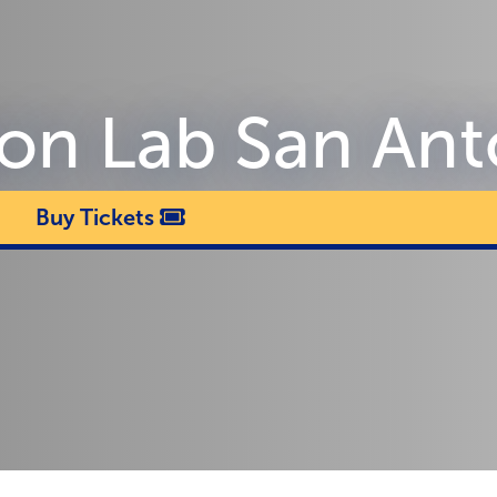
sion Lab San An
Buy Tickets