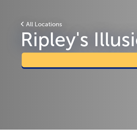
All Locations
Ripley's Illu