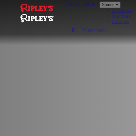
Find a Location
Stories
All Stories
Our Story
Cartoons
What's Inside