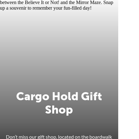
Cargo Hold Gift
Shop
Don’t miss our gift shop, located on the boardwalk