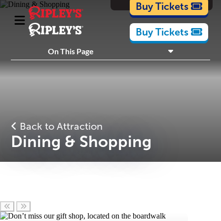
Cartoons
Buy Tickets
Buy Tickets
What's Inside
On This Page
Plan Your Visit
Nearby Experiences
Back to Attraction
Dining & Shopping
Scroll left
Scroll right