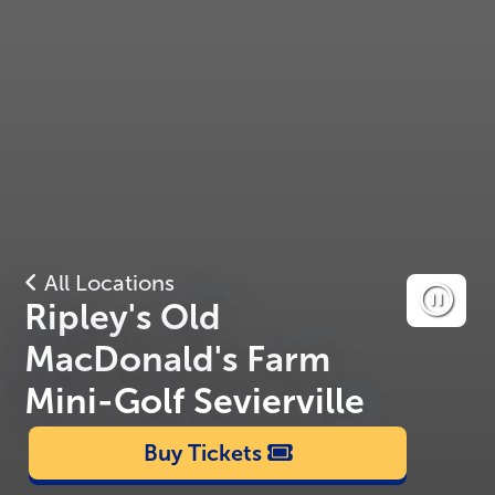
All Locations
Ripley's Old
MacDonald's Farm
Mini-Golf Sevierville
Buy Tickets