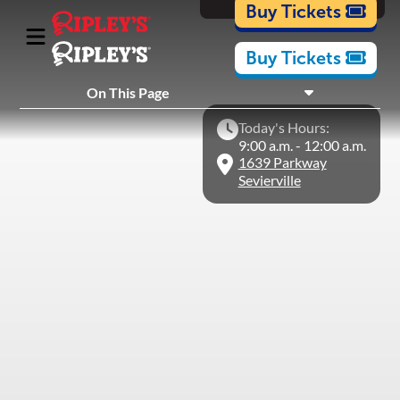
Cartoons
Buy Tickets
Buy Tickets
What's Inside
On This Page
Plan Your Visit
Today's Hours:
Nearby Experiences
9:00 a.m. - 12:00 a.m.
1639 Parkway
Sevierville