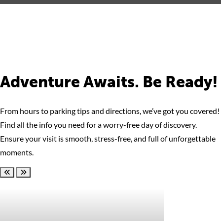
Adventure Awaits. Be Ready!
From hours to parking tips and directions, we’ve got you covered!
Find all the info you need for a worry-free day of discovery.
Ensure your visit is smooth, stress-free, and full of unforgettable
moments.
Scroll left
Scroll right