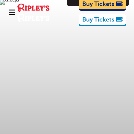
Cartoons
Buy Tickets
Buy Tickets