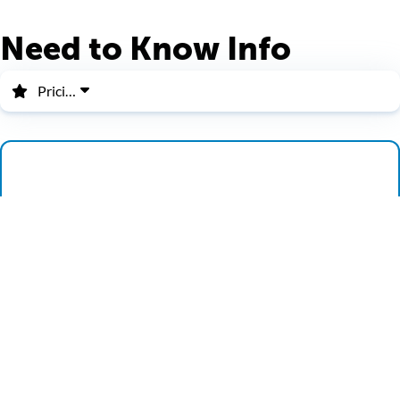
Need to Know Info
Pricing
Pricing
Group Pricing
Military Discount
SR2 Ride