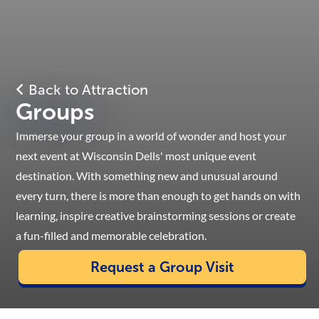
Back to Attraction
Groups
Immerse your group in a world of wonder and host your
next event at Wisconsin Dells' most unique event
destination. With something new and unusual around
every turn, there is more than enough to get hands on with
learning, inspire creative brainstorming sessions or create
a fun-filled and memorable celebration.
Request a Group Visit