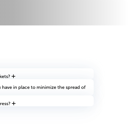
ckets?
have in place to minimize the spread of
ress?