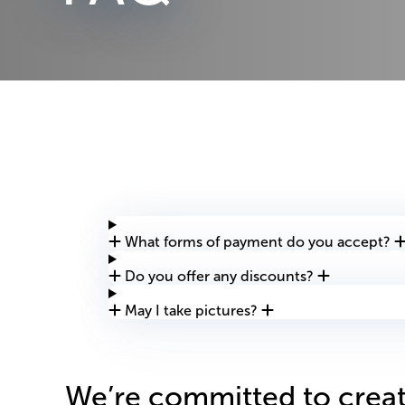
What forms of payment do you accept?
Do you offer any discounts?
May I take pictures?
We’re committed to creat