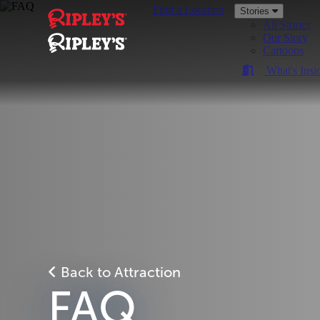
Find a Location
Stories
All Stories
Our Story
Cartoons
What's Insi
Back to Attraction
FAQ