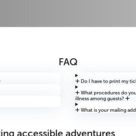
FAQ
Do I have to print my ti
What procedures do you 
illness among guests?
What is your mailing add
ing accessible adventures