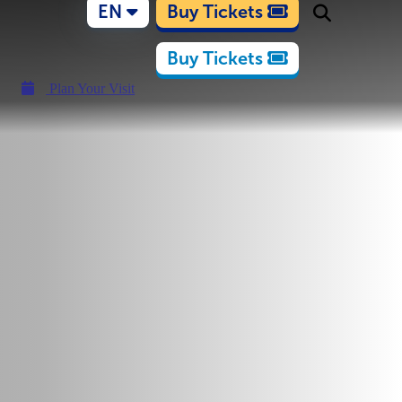
EN
Buy Tickets
Buy Tickets
Plan Your Visit