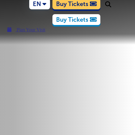
EN
Buy Tickets
Buy Tickets
Plan Your Visit