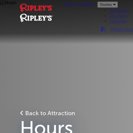
Find a Location
Stories
All Stories
Our Story
Cartoons
What's Insi
Back to Attraction
Hours