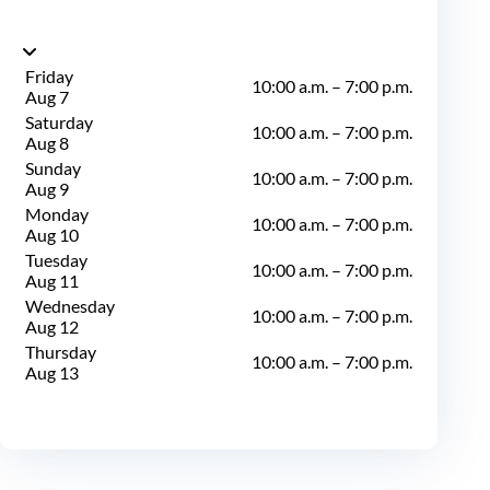
Friday
10:00 a.m.
–
7:00 p.m.
Aug 7
Saturday
10:00 a.m.
–
7:00 p.m.
Aug 8
Sunday
10:00 a.m.
–
7:00 p.m.
Aug 9
Monday
10:00 a.m.
–
7:00 p.m.
Aug 10
Tuesday
10:00 a.m.
–
7:00 p.m.
Aug 11
Wednesday
10:00 a.m.
–
7:00 p.m.
Aug 12
Thursday
10:00 a.m.
–
7:00 p.m.
Aug 13