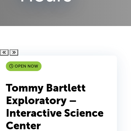
Scroll left
Scroll right
OPEN NOW
Tommy Bartlett
Exploratory –
Interactive Science
Center