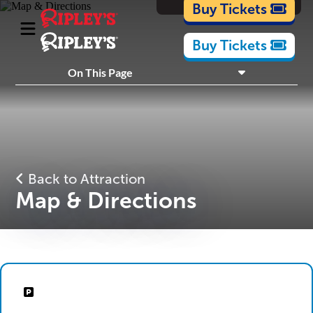
Cartoons
Buy Tickets
Buy Tickets
On This Page
What's Inside
Plan Your Visit
Back to Attraction
Map & Directions