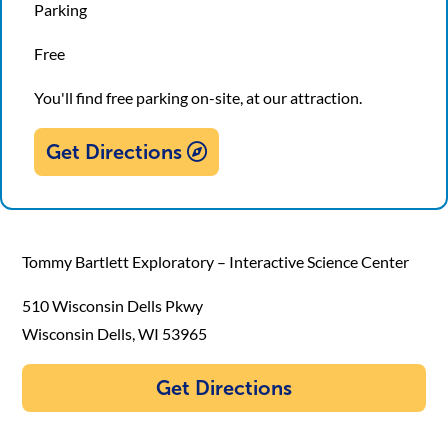
Parking
Free
You'll find free parking on-site, at our attraction.
Get Directions
Tommy Bartlett Exploratory – Interactive Science Center
510 Wisconsin Dells Pkwy
Wisconsin Dells, WI 53965
Get Directions