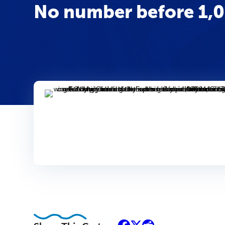
No number before 1,00