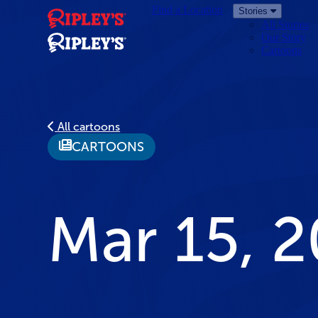
Find a Location
Stories
All Stories
Our Story
Cartoons
All cartoons
CARTOONS
Mar 15, 