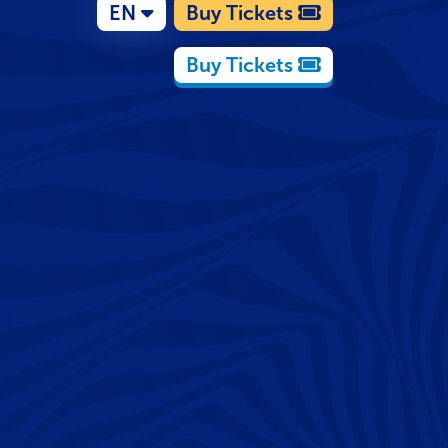
EN
Buy Tickets
Buy Tickets