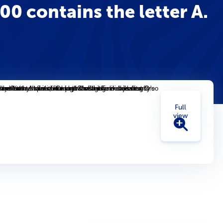
0 contains the letter A.
Full
view