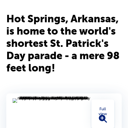
Hot Springs, Arkansas,
is home to the world's
shortest St. Patrick's
Day parade - a mere 98
feet long!
Full
view