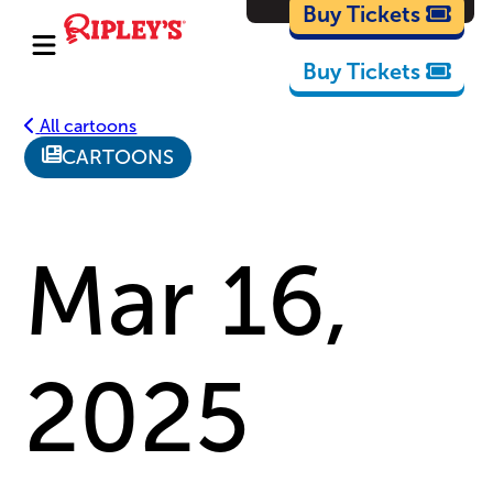
Cartoons
Buy Tickets
Buy Tickets
All cartoons
CARTOONS
Mar 16,
2025