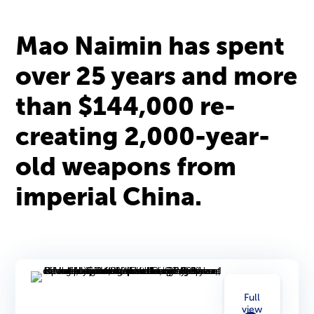
Mao Naimin has spent
over 25 years and more
than $144,000 re-
creating 2,000-year-
old weapons from
imperial China.
Full
view