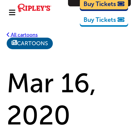
Cartoons
Buy Tickets
Buy Tickets
All cartoons
CARTOONS
Mar 16,
2020