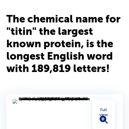
The chemical name for
"titin" the largest
known protein, is the
longest English word
with 189,819 letters!
Full
view