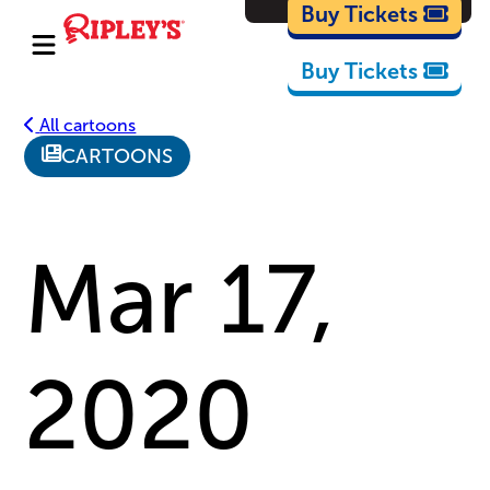
Cartoons
Buy Tickets
Buy Tickets
All cartoons
CARTOONS
Mar 17,
2020