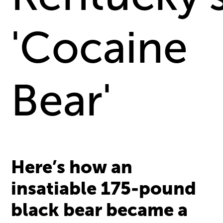
'Cocaine
Bear'
Here’s how an
insatiable 175-pound
black bear became a