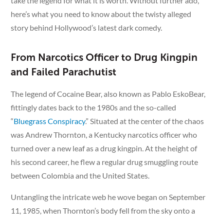
take the legend for what it is worth. Without further ado,
here’s what you need to know about the twisty alleged
story behind Hollywood’s latest dark comedy.
From Narcotics Officer to Drug Kingpin
and Failed Parachutist
The legend of Cocaine Bear, also known as Pablo EskoBear,
fittingly dates back to the 1980s and the so-called
“
Bluegrass Conspiracy
.” Situated at the center of the chaos
was Andrew Thornton, a Kentucky narcotics officer who
turned over a new leaf as a drug kingpin. At the height of
his second career, he flew a regular drug smuggling route
between Colombia and the United States.
Untangling the intricate web he wove began on September
11, 1985, when Thornton’s body fell from the sky onto a