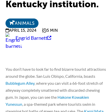
Kentucky institution.
ANIMALS
APRIL 15, 2024
5 MIN
Engrid Barnett
You don’t have to look far to find bizarre tourist attractions
around the globe. San Luis Obispo, California, boasts
Bubblegum Alley
, where you can visit a 66-foot stretch of
alleyway completely smattered with discarded chewing
gum. In Japan, you can see the
Hakone Kowakien
Yunessun
, a spa-themed park where tourists swim in
steaming hot baths of green tea and sake. The
Karni Mata