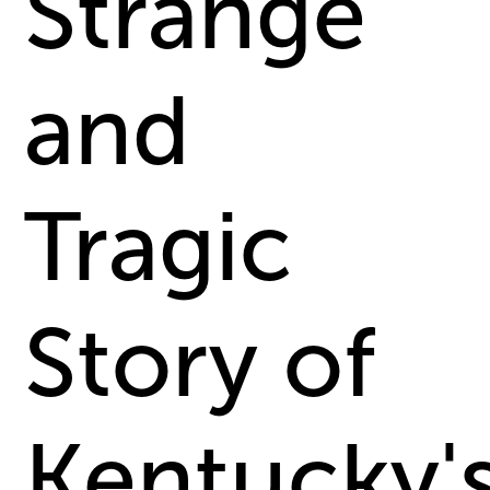
Strange
and
Tragic
Story of
Kentucky'