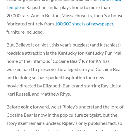
Temple
in Rajasthan, India, plays home to more than
20,000 rats. And in Boston, Massachusetts, there’s a house
fabricated entirely from
100,000 sheets of newspaper
,
furniture included.
But, Believe It or Not!, this year’s buzziest (and kitschiest)
roadside attraction is the Kentucky for Kentucky Fun Mall,
home of the infamous “Cocaine Bear.” KY for KY has
worked hard to preserve the alleged story of Cocaine Bear
and in doing so, has sparked inspiration for a new
movie directed by Elizabeth Banks and starring Ray Liotta,
Keri Russell, and Matthew Rhys.
Before going forward, we at Ripley’s understand the lore of
Cocaine Bear is now in the pop culture zeitgeist, but the
story itself remains unclear. Ripley’s only publishes fact, so