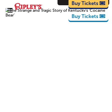
Cartoons
Buy Tickets
Buy Tickets