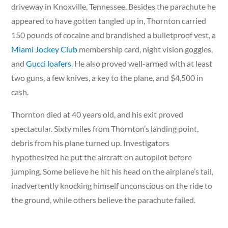
driveway in Knoxville, Tennessee. Besides the parachute he
appeared to have gotten tangled up in, Thornton carried
150 pounds of cocaine and brandished a bulletproof vest, a
Miami Jockey Club
membership card, night vision goggles,
and
Gucci loafers
. He also proved well-armed with at least
two guns, a few knives, a key to the plane, and $4,500 in
cash.
Thornton died at 40 years old, and his exit proved
spectacular. Sixty miles from Thornton’s landing point,
debris from his plane turned up. Investigators
hypothesized he put the aircraft on autopilot before
jumping. Some believe he hit his head on the airplane’s tail,
inadvertently knocking himself unconscious on the ride to
the ground, while others believe the parachute failed.
Either way, the ride down proved fatal, but it wouldn’t be