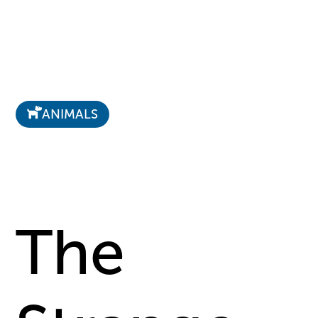
ANIMALS
The