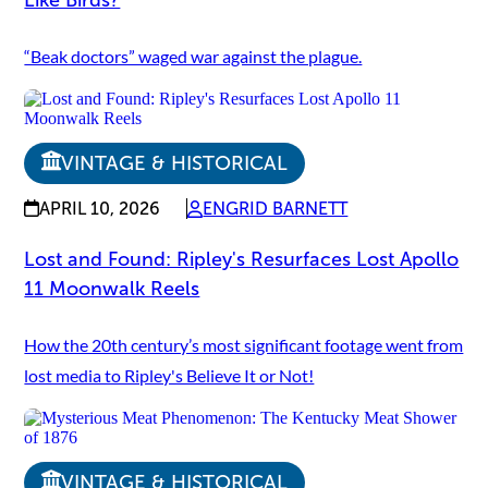
“Beak doctors” waged war against the plague.
VINTAGE & HISTORICAL
APRIL 10, 2026
ENGRID BARNETT
Lost and Found: Ripley's Resurfaces Lost Apollo
11 Moonwalk Reels
How the 20th century’s most significant footage went from
lost media to Ripley's Believe It or Not!
VINTAGE & HISTORICAL