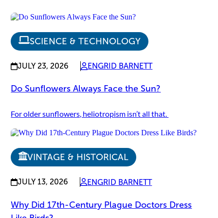
SCIENCE & TECHNOLOGY
JULY 23, 2026
ENGRID BARNETT
Do Sunflowers Always Face the Sun?
For older sunflowers, heliotropism isn’t all that.
VINTAGE & HISTORICAL
JULY 13, 2026
ENGRID BARNETT
Why Did 17th-Century Plague Doctors Dress
Like Birds?