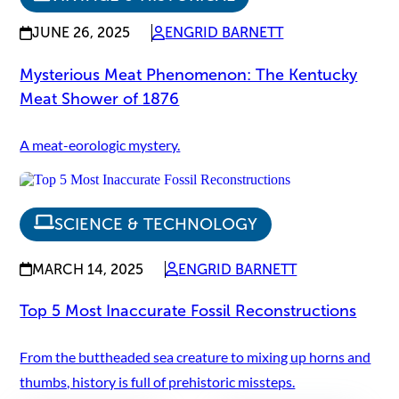
JUNE 26, 2025
ENGRID BARNETT
Mysterious Meat Phenomenon: The Kentucky
Meat Shower of 1876
A meat-eorologic mystery.
SCIENCE & TECHNOLOGY
MARCH 14, 2025
ENGRID BARNETT
Top 5 Most Inaccurate Fossil Reconstructions
From the buttheaded sea creature to mixing up horns and
thumbs, history is full of prehistoric missteps.