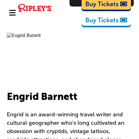
Cartoons
Buy Tickets
Buy Tickets
Engrid Barnett
Engrid is an award-winning travel writer and
cultural geographer who’s long cultivated an
obsession with cryptids, vintage tattoos,