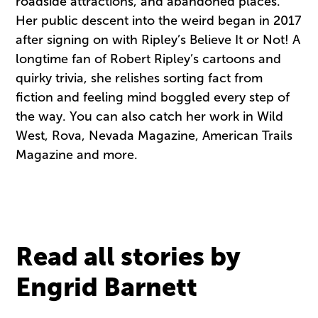
roadside attractions, and abandoned places.
Her public descent into the weird began in 2017
after signing on with Ripley’s Believe It or Not! A
longtime fan of Robert Ripley’s cartoons and
quirky trivia, she relishes sorting fact from
fiction and feeling mind boggled every step of
the way. You can also catch her work in Wild
West, Rova, Nevada Magazine, American Trails
Magazine and more.
Read all stories by
Engrid Barnett