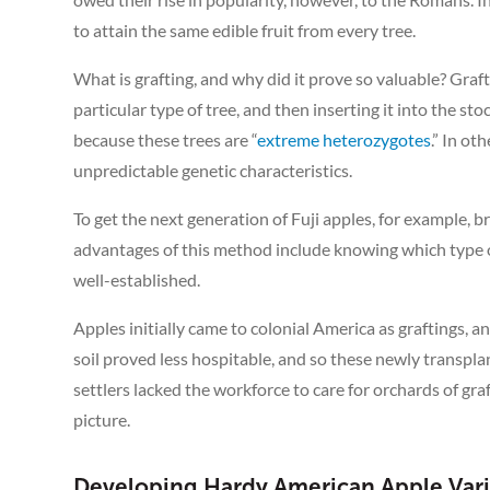
to attain the same edible fruit from every tree.
What is grafting, and why did it prove so valuable? Graft
particular type of tree, and then inserting it into the sto
because these trees are “
extreme heterozygotes
.” In o
unpredictable genetic characteristics.
To get the next generation of Fuji apples, for example, 
advantages of this method include knowing which type of f
well-established.
Apples initially came to colonial America as graftings, 
soil proved less hospitable, and so these newly transpla
settlers lacked the workforce to care for orchards of g
picture.
Developing Hardy American Apple Vari