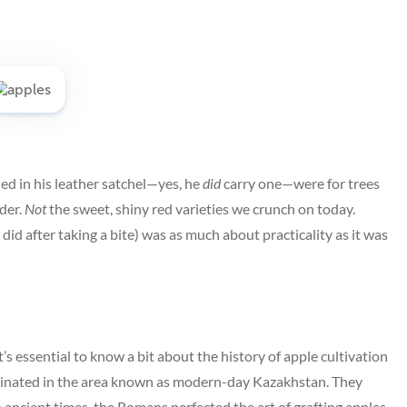
ed in his leather satchel—yes, he
did
carry one—were for trees
ider.
Not
the sweet, shiny red varieties we crunch on today.
id after taking a bite) was as much about practicality as it was
s essential to know a bit about the history of apple cultivation
iginated in the area known as modern-day Kazakhstan. They
n ancient times, the Romans perfected the art of grafting apples