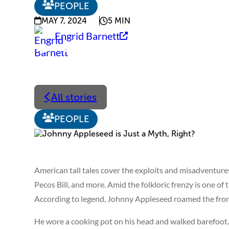
PEOPLE
MAY 7, 2024
5 MIN
Engrid Barnett
All stories
PEOPLE
American tall tales cover the exploits and misadventures
Pecos Bill, and more. Amid the folkloric frenzy is one of
According to legend, Johnny Appleseed roamed the fronti
He wore a cooking pot on his head and walked barefoot. 