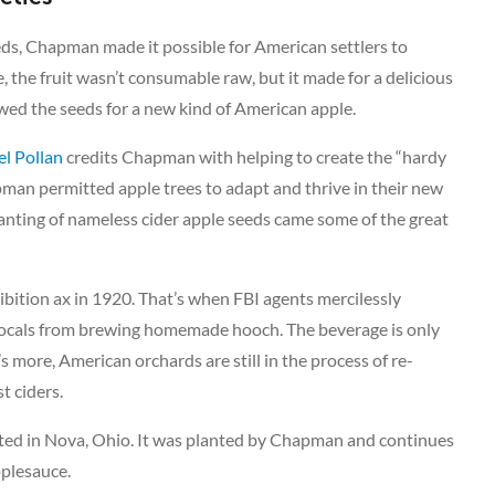
eds, Chapman made it possible for American settlers to
, the fruit wasn’t consumable raw, but it made for a delicious
ed the seeds for a new kind of American apple.
l Pollan
credits Chapman with helping to create the “hardy
man permitted apple trees to adapt and thrive in their new
nting of nameless cider apple seeds came some of the great
bition ax in 1920. That’s when FBI agents mercilessly
 locals from brewing homemade hooch. The beverage is only
 more, American orchards are still in the process of re-
t ciders.
ated in Nova, Ohio. It was planted by Chapman and continues
pplesauce.