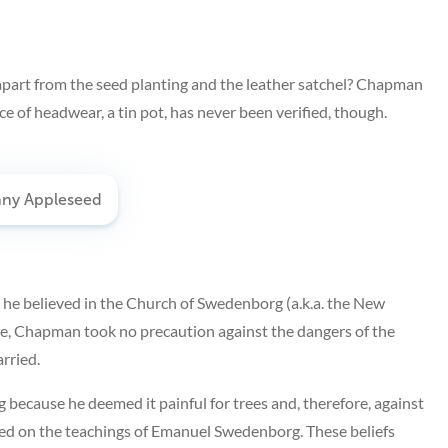
apart from the seed planting and the leather satchel? Chapman
e of headwear, a tin pot, has never been verified, though.
 he believed in the Church of Swedenborg (a.k.a. the New
re, Chapman took no precaution against the dangers of the
rried.
 because he deemed it painful for trees and, therefore, against
sed on the teachings of Emanuel Swedenborg. These beliefs