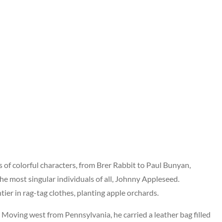
 of colorful characters, from Brer Rabbit to Paul Bunyan,
 the most singular individuals of all, Johnny Appleseed.
er in rag-tag clothes, planting apple orchards.
Moving west from Pennsylvania, he carried a leather bag filled