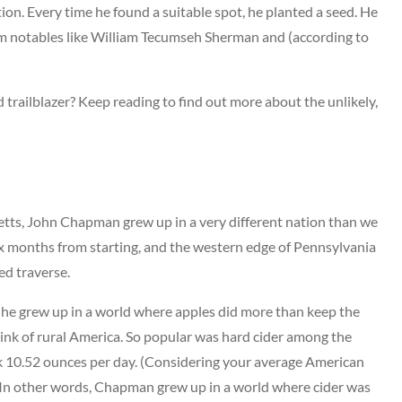
tion. Every time he found a suitable spot, he planted a seed. He
rom notables like William Tecumseh Sherman and (according to
d trailblazer? Keep reading to find out more about the unlikely,
tts, John Chapman grew up in a very different nation than we
six months from starting, and the western edge of Pennsylvania
ed traverse.
, he grew up in a world where apples did more than keep the
rink of rural America. So popular was hard cider among the
ank 10.52 ounces per day. (Considering your average American
!) In other words, Chapman grew up in a world where cider was