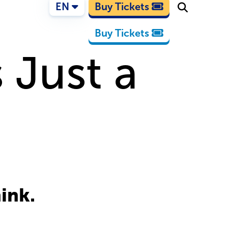
EN
Buy Tickets
Buy Tickets
 Just a
hink.