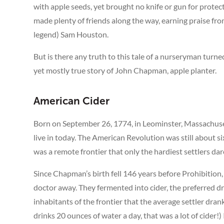
with apple seeds, yet brought no knife or gun for protec
made plenty of friends along the way, earning praise f
legend) Sam Houston.
But is there any truth to this tale of a nurseryman turne
yet mostly true story of John Chapman, apple planter.
American Cider
Born on September 26, 1774, in Leominster, Massachuse
live in today. The American Revolution was still about 
was a remote frontier that only the hardiest settlers dar
Since Chapman’s birth fell 146 years before Prohibition
doctor away. They fermented into cider, the preferred d
inhabitants of the frontier that the average settler dr
drinks 20 ounces of water a day, that was a lot of cider