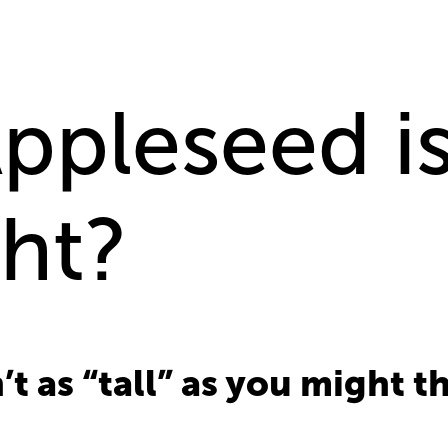
pleseed is
ght?
n’t as “tall” as you might t