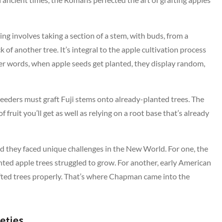
ing involves taking a section of a stem, with buds, from a
ck of another tree. It’s integral to the apple cultivation process
ther words, when apple seeds get planted, they display random,
breeders must graft Fuji stems onto already-planted trees. The
ruit you’ll get as well as relying on a root base that’s already
and they faced unique challenges in the New World. For one, the
nted apple trees struggled to grow. For another, early American
rafted trees properly. That’s where Chapman came into the
eties