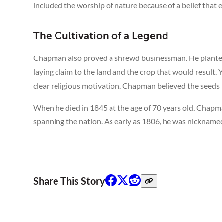
included the worship of nature because of a belief that e
The Cultivation of a Legend
Chapman also proved a shrewd businessman. He planted
laying claim to the land and the crop that would result. Y
clear religious motivation. Chapman believed the seeds
When he died in 1845 at the age of 70 years old, Chap
spanning the nation. As early as 1806, he was nickname
Share This Story