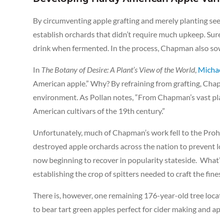
By circumventing apple grafting and merely planting se
establish orchards that didn’t require much upkeep. Sure
drink when fermented. In the process, Chapman also sow
In
The Botany of Desire: A Plant’s View of the World
,
Michae
American apple.” Why? By refraining from grafting, Chap
environment. As Pollan notes, “From Chapman’s vast pla
American cultivars of the 19th century.”
Unfortunately, much of Chapman’s work fell to the Prohi
destroyed apple orchards across the nation to prevent
now beginning to recover in popularity stateside. What’s
establishing the crop of spitters needed to craft the fines
There is, however, one remaining 176-year-old tree loc
to bear tart green apples perfect for cider making and a