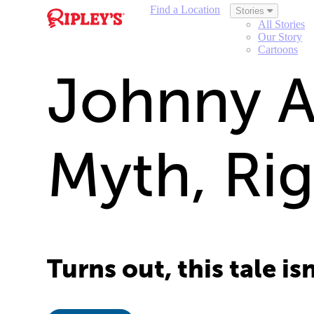
Find a Location
Stories
All Stories
Our Story
Cartoons
Johnny Ap
Myth, Ri
Turns out, this tale is