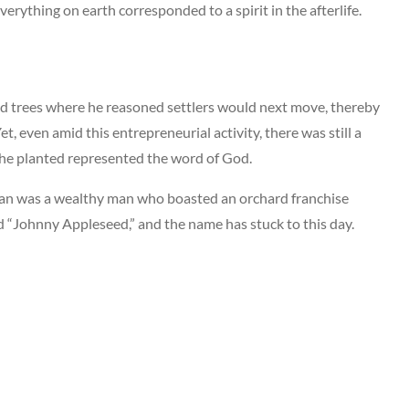
verything on earth corresponded to a spirit in the afterlife.
 trees where he reasoned settlers would next move, thereby
et, even amid this entrepreneurial activity, there was still a
 he planted represented the word of God.
man was a wealthy man who boasted an orchard franchise
d “Johnny Appleseed,” and the name has stuck to this day.