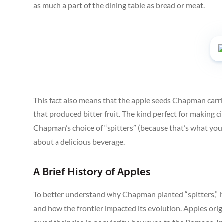
as much a part of the dining table as bread or meat.
This fact also means that the apple seeds Chapman carri
that produced bitter fruit. The kind perfect for making c
Chapman’s choice of “spitters” (because that’s what you d
about a delicious beverage.
A Brief History of Apples
To better understand why Chapman planted “spitters,” it’
and how the frontier impacted its evolution. Apples or
owed their rise in popularity, however, to the Romans. I