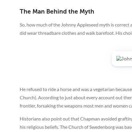
The Man Behind the Myth
So, how much of the Johnny Appleseed myth is correct 
did wear threadbare clothes and walk barefoot. His choic
He refused to ride a horse and was a vegetarian because
Church). According to just about every account out the
frontier, forsaking the weapons most men and women ca
Historians also point out that Chapman avoided grafting
his religious beliefs. The Church of Swedenborg was ba