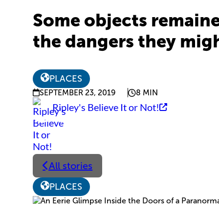
Some objects remained
the dangers they migh
PLACES
SEPTEMBER 23, 2019
8 MIN
Ripley's Believe It or Not!
All stories
PLACES