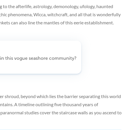
g to the afterlife, astrology, demonology, ufology, haunted
chic phenomena, Wicca, witchcraft, and all that is wonderfully
kets can also line the mantles of this eerie establishment.
n in this vogue seashore community?
r shroud, beyond which lies the barrier separating this world
ntains. A timeline outlining five thousand years of
ranormal studies cover the staircase walls as you ascend to