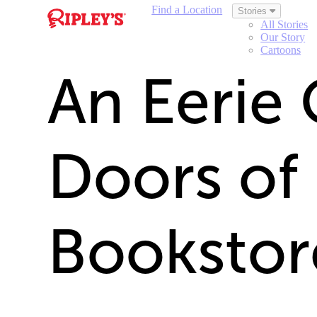
Find a Location
Stories
All Stories
Our Story
Cartoons
An Eerie 
Doors of
Bookstor