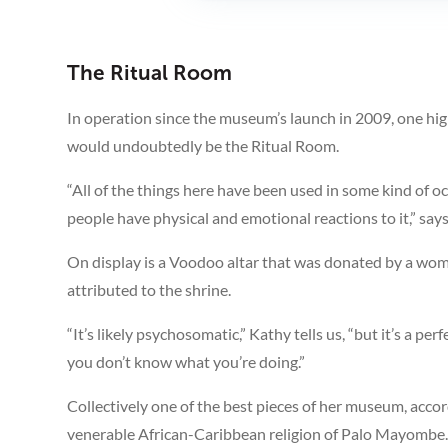
The Ritual Room
In operation since the museum’s launch in 2009, one hig
would undoubtedly be the Ritual Room.
“All of the things here have been used in some kind of o
people have physical and emotional reactions to it,” say
On display is a Voodoo altar that was donated by a woma
attributed to the shrine.
“It’s likely psychosomatic,” Kathy tells us, “but it’s a p
you don’t know what you’re doing.”
Collectively one of the best pieces of her museum, acco
venerable African-Caribbean religion of Palo Mayombe. 