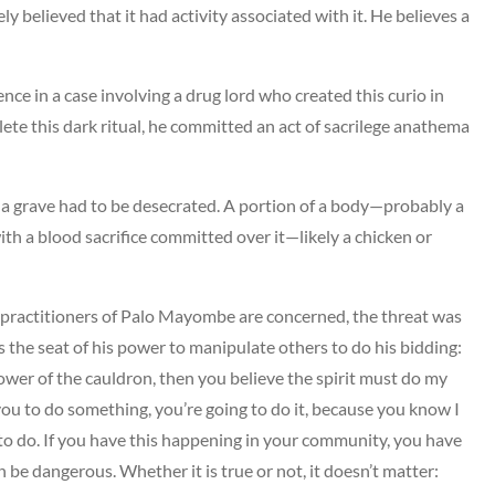
y believed that it had activity associated with it. He believes a
ence in a case involving a drug lord who created this curio in
plete this dark ritual, he committed an act of sacrilege anathema
ed, a grave had to be desecrated. A portion of a body—probably a
h a blood sacrifice committed over it—likely a chicken or
 as practitioners of Palo Mayombe are concerned, the threat was
as the seat of his power to manipulate others to do his bidding:
 power of the cauldron, then you believe the spirit must do my
ll you to do something, you’re going to do it, because you know I
t to do. If you have this happening in your community, you have
 be dangerous. Whether it is true or not, it doesn’t matter: