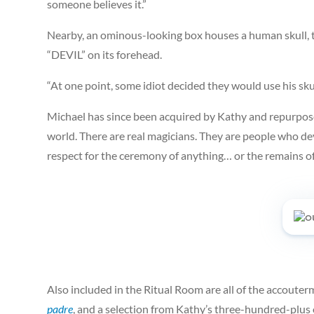
someone believes it.”
Nearby, an ominous-looking box houses a human skull, t
“DEVIL” on its forehead.
“At one point, some idiot decided they would use his skul
Michael has since been acquired by Kathy and repurposed
world. There are real magicians. They are people who dev
respect for the ceremony of anything… or the remains of
Also included in the Ritual Room are all of the accout
padre
, and a selection from Kathy’s three-hundred-plus 