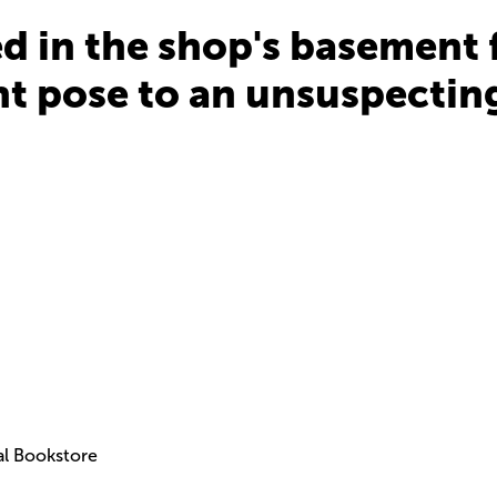
 in the shop's basement fo
t pose to an unsuspecting