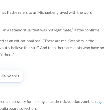
hat Kathy refers to as Michael, engraved with the word
l in a satanic ritual that was not legitimate,” Kathy confirms.
 as an educational tool. “There are real Satanists in the
outly believe this stuff. And then there are idiots who have no
 others.”
erments necessary for making an authentic voodoo zombie,
coup
ouija board collection.