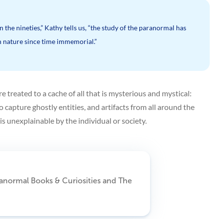
 the nineties,” Kathy tells us, “the study of the paranormal has
 nature since time immemorial.”
treated to a cache of all that is mysterious and mystical:
o capture ghostly entities, and artifacts from all around the
s unexplainable by the individual or society.
ranormal Books & Curiosities and The