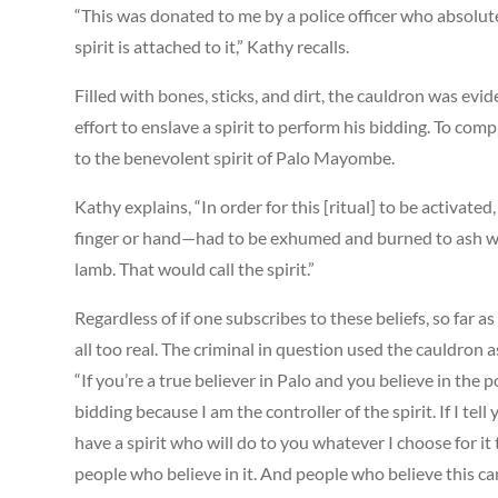
“This was donated to me by a police officer who absolutel
spirit is attached to it,” Kathy recalls.
Filled with bones, sticks, and dirt, the cauldron was evid
effort to enslave a spirit to perform his bidding. To com
to the benevolent spirit of Palo Mayombe.
Kathy explains, “In order for this [ritual] to be activat
finger or hand—had to be exhumed and burned to ash wit
lamb. That would call the spirit.”
Regardless of if one subscribes to these beliefs, so far
all too real. The criminal in question used the cauldron 
“If you’re a true believer in Palo and you believe in the
bidding because I am the controller of the spirit. If I te
have a spirit who will do to you whatever I choose for i
people who believe in it. And people who believe this can