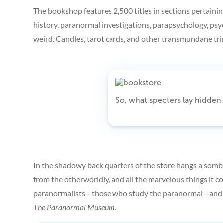
The bookshop features 2,500 titles in sections pertainin
history, paranormal investigations, parapsychology, psy
weird. Candles, tarot cards, and other transmundane trin
So, what specters lay hidde
In the shadowy back quarters of the store hangs a sombe
from the otherworldly, and all the marvelous things it co
paranormalists—those who study the paranormal—and pa
The Paranormal Museum
.