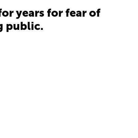
r years for fear of
 public.