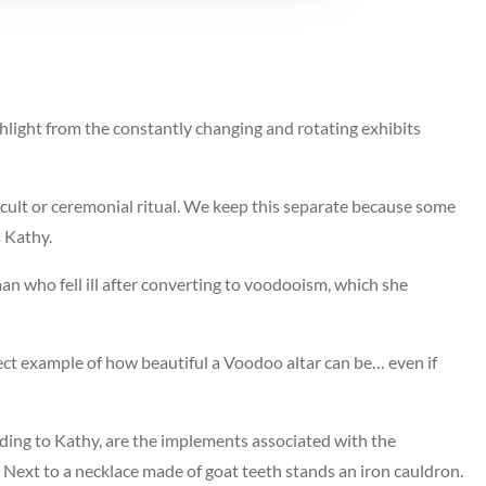
hlight from the constantly changing and rotating exhibits
ccult or ceremonial ritual. We keep this separate because some
s Kathy.
n who fell ill after converting to voodooism, which she
erfect example of how beautiful a Voodoo altar can be… even if
rding to Kathy, are the implements associated with the
Next to a necklace made of goat teeth stands an iron cauldron.