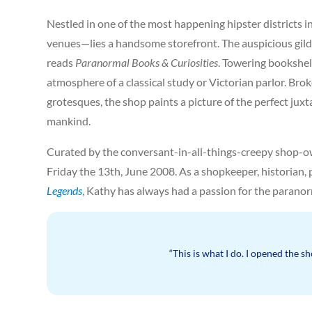
Nestled in one of the most happening hipster districts 
venues—lies a handsome storefront. The auspicious gilde
reads
Paranormal Books & Curiosities
. Towering bookshel
atmosphere of a classical study or Victorian parlor. Br
grotesques, the shop paints a picture of the perfect j
mankind.
Curated by the conversant-in-all-things-creepy shop-o
Friday the 13th, June 2008. As a shopkeeper, historian,
Legends
, Kathy has always had a passion for the paranor
“This is what I do. I opened the sh