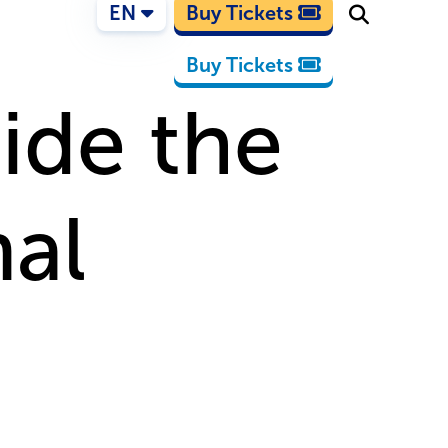
EN
Buy Tickets
Buy Tickets
ide the
al