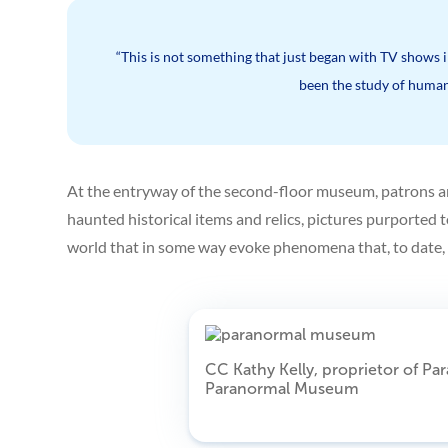
“This is not something that just began with TV shows in
been the study of human
At the entryway of the second-floor museum, patrons are 
haunted historical items and relics, pictures purported t
world that in some way evoke phenomena that, to date, i
CC Kathy Kelly, proprietor of Pa
Paranormal Museum