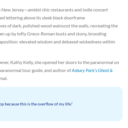
in New Jersey—amidst chic restaurants and indie concert
d lettering above its sleek black doorframe
ves of dark, polished wood wainscot the walls, recreating the
oken up by lofty Greco-Roman busts and stony, brooding
uxtaposition: elevated wisdom and debased wickedness within
wner, Kathy Kelly, she opened her doors to the paranormal on
 paranormal tour guide, and author of
Asbury Park’s Ghost &
mal.
op because this is the overflow of my life.”