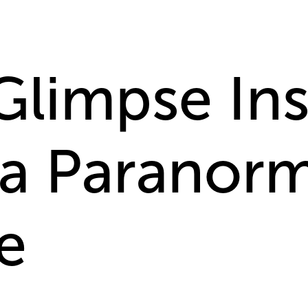
Glimpse Ins
 a Paranorm
e