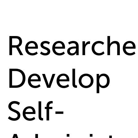
Researche
Develop
Self-