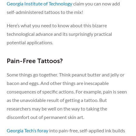
Georgia Institute of Technology
claim you can now add
self-administered tattoos to the mix!
Here’s what you need to know about this bizarre
technological advance and its surprisingly practical
potential applications.
Pain-Free Tattoos?
Some things go together. Think peanut butter and jelly or
bacon and eggs. And other things are inescapable
consequences of specific actions. For example, pain is seen
as the unavoidable result of getting a tattoo. But
researchers may be well on the way to taking the
discomfort out of permanent skin art.
Georgia Tech’s foray
into pain-free, self-applied ink builds