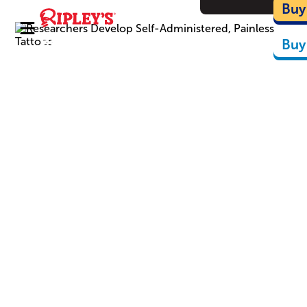
Ca
Buy
Buy