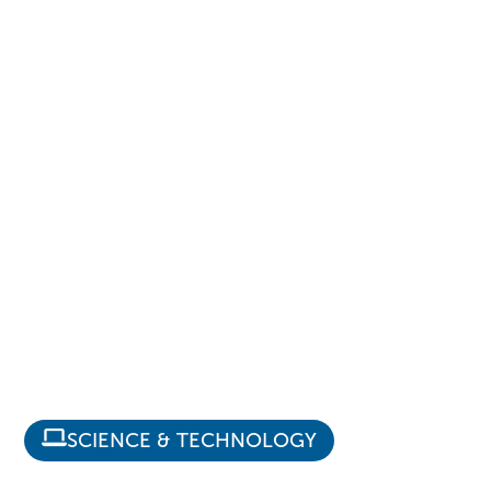
SCIENCE & TECHNOLOGY