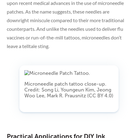
upon recent medical advances in the use of microneedle
patches. As the name suggests, these needles are
downright miniscule compared to their more traditional
counterparts. And unlike the needles used to deliver flu
vaccines or run-of-the-mill tattoos, microneedles don’t
leave a telltale sting.
Microneedle patch tattoo close-up.
Credit: Song Li, Youngeun Kim, Jeong
Woo Lee, Mark R. Prausnitz (CC BY 4.0)
Practical Applications for DIY Ink