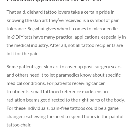
That said, diehard tattoo lovers take a certain pride in
knowing the skin art they’ve received is a symbol of pain
tolerance. So, what gives when it comes to microneedle
ink? DIY tats have many practical applications, especially in
the medical industry. After all, not all tattoo recipients are
in it for the pain.
Some patients get skin art to cover up post-surgery scars
and others need it to let paramedics know about specific
medical conditions. For patients receiving cancer
treatments, small tattooed reference marks ensure
radiation beams get directed to the right parts of the body.
For these individuals, pain-free tattoos could be a game
changer, eschewing the need to spend hours in the painful
tattoo chair.