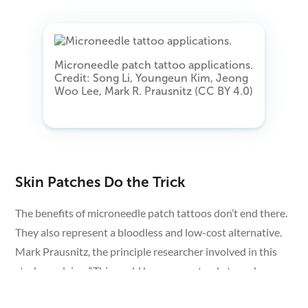
Microneedle patch tattoo applications.
Credit: Song Li, Youngeun Kim, Jeong
Woo Lee, Mark R. Prausnitz (CC BY 4.0)
Skin Patches Do the Trick
The benefits of microneedle patch tattoos don’t end there.
They also represent a bloodless and low-cost alternative.
Mark Prausnitz, the principle researcher involved in this
study, explains, “This could be a way not only to make
medical tattoos more accessible, but also to create new