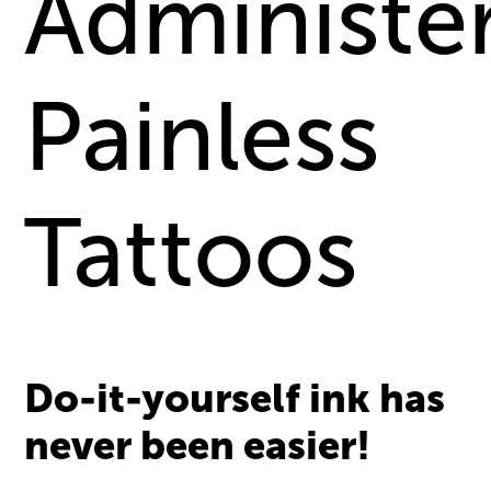
Administe
Painless
Tattoos
Do-it-yourself ink has
never been easier!