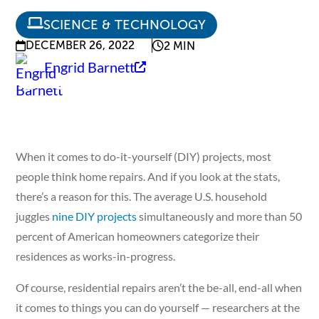
SCIENCE & TECHNOLOGY
DECEMBER 26, 2022
2 MIN
Engrid Barnett
When it comes to do-it-yourself (DIY) projects, most
people think home repairs. And if you look at the stats,
there’s a reason for this. The average U.S. household
juggles
nine DIY projects
simultaneously and more than 50
percent of American homeowners categorize their
residences as works-in-progress.
Of course, residential repairs aren’t the be-all, end-all when
it comes to things you can do yourself — researchers at the