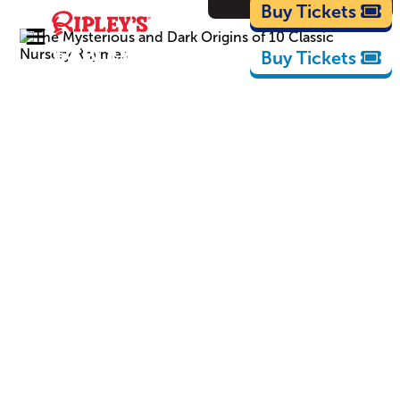
Cartoons
Buy Tickets
Buy Tickets