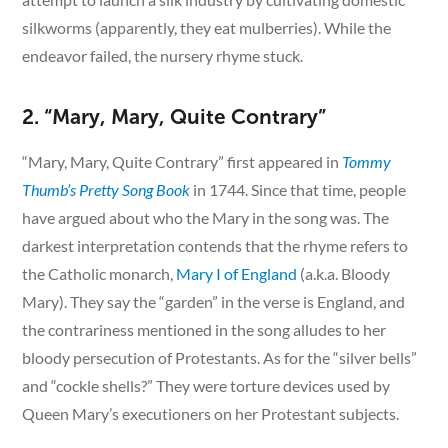
silkworms (apparently, they eat mulberries). While the
endeavor failed, the nursery rhyme stuck.
2. “Mary, Mary, Quite Contrary”
“Mary, Mary, Quite Contrary” first appeared in
Tommy
Thumb’s Pretty Song Book
in 1744. Since that time, people
have argued about who the Mary in the song was. The
darkest interpretation contends that the rhyme refers to
the Catholic monarch,
Mary I of England
(a.k.a. Bloody
Mary). They say the “garden” in the verse is England, and
the contrariness mentioned in the song alludes to her
bloody persecution of Protestants. As for the “silver bells”
and “cockle shells?” They were torture devices used by
Queen Mary’s executioners on her Protestant subjects.