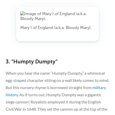
Mary I of England (a.k.a. Bloody Mary).
3. “Humpty Dumpty”
When you hear the name “Humpty Dumpty,” a whimsical
egg-shaped character sitting on a wall likely comes to mind.
But this nursery rhyme is borrowed straight from
military
history
. As it turns out, Humpty Dumpty was a gigantic
siege cannon! Royalists employed it during the English
Civil War in 1648. They set the cannon up at the top of the