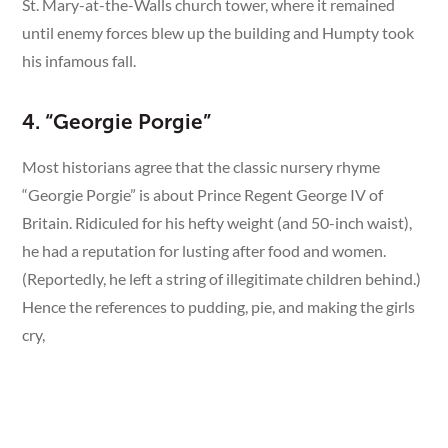
St. Mary-at-the-Walls church tower, where it remained
until enemy forces blew up the building and Humpty took
his infamous fall.
4. “Georgie Porgie”
Most historians agree that the classic nursery rhyme
“Georgie Porgie” is about Prince Regent George IV of
Britain. Ridiculed for his hefty weight (and 50-inch waist),
he had a reputation for lusting after food and women.
(Reportedly, he left a string of illegitimate children behind.)
Hence the references to pudding, pie, and making the girls
cry,