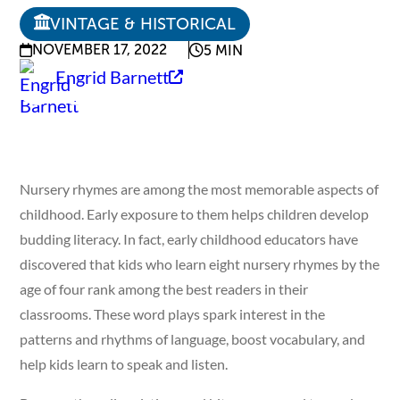
VINTAGE & HISTORICAL
NOVEMBER 17, 2022
5 MIN
Engrid Barnett
Nursery rhymes are among the most memorable aspects of
childhood. Early exposure to them helps children develop
budding literacy. In fact, early childhood educators have
discovered that kids who learn eight nursery rhymes by the
age of four rank among the best readers in their
classrooms. These word plays spark interest in the
patterns and rhythms of language, boost vocabulary, and
help kids learn to speak and listen.