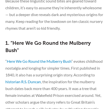
Because these linguistic sound bites are geared toward
children, it’s easy to assume they’re inherently wholesome
— but a deeper dive reveals dark and mysterious origins for
many. Keep reading for the lowdown on ten classic nursery
rhymes that aren’t so kid friendly.
1. “Here We Go Round the Mulberry
Bush"
“
Here We Go Round the Mulberry Bush
” evokes childhood
nostalgia and longing for simpler times. First published in
1840, it also has a surprising origin story. According to
historian R.S. Duncan
, the inspiration for the mulberry
bush dates back more than 400 years. It was a tree that
female inmates at Wakefield Prison exercised around. Yet,
other scholars argue the story refers to Great Britain’s
attempt to launch a silk industry by cultivating domestic