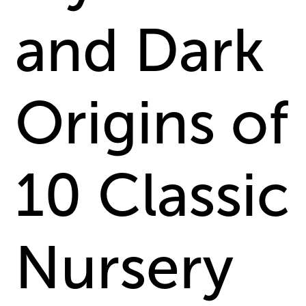
and Dark
Origins of
10 Classic
Nursery