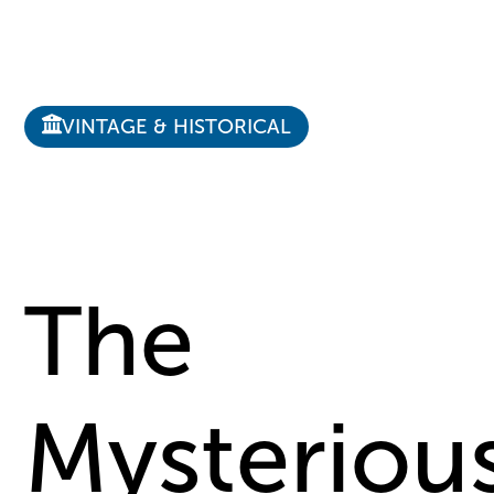
VINTAGE & HISTORICAL
The
Mysteriou