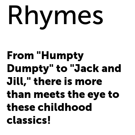
Rhymes
From "Humpty
Dumpty" to "Jack and
Jill," there is more
than meets the eye to
these childhood
classics!