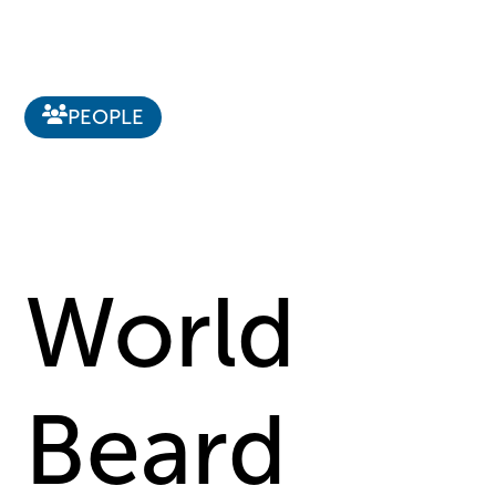
PEOPLE
World
Beard