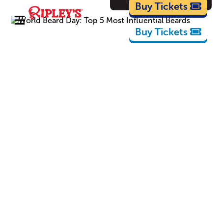
Cartoons
Buy Tickets
Buy Tickets