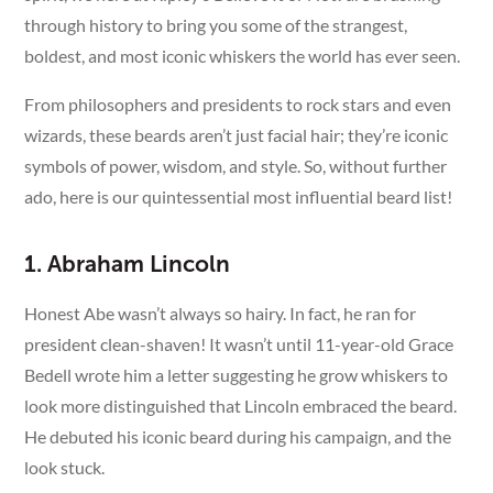
through history to bring you some of the strangest,
boldest, and most iconic whiskers the world has ever seen.
From philosophers and presidents to rock stars and even
wizards, these beards aren’t just facial hair; they’re iconic
symbols of power, wisdom, and style. So, without further
ado, here is our quintessential most influential beard list!
1. Abraham Lincoln
Honest Abe wasn’t always so hairy. In fact, he ran for
president clean-shaven! It wasn’t until 11-year-old Grace
Bedell wrote him a letter suggesting he grow whiskers to
look more distinguished that Lincoln embraced the beard.
He debuted his iconic beard during his campaign, and the
look stuck.