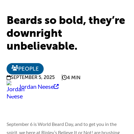
Beards so bold, they’re
downright
unbelievable.
PEOPLE
SEPTEMBER 5, 2025
4 MIN
Jordan Neese
September 6 is World Beard Day, and to get you in the
spirit, we here at Ripley’s Believe It or Not! are brushing