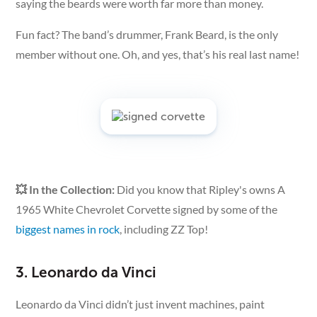
saying the beards were worth far more than money.
Fun fact? The band’s drummer, Frank Beard, is the only
member without one. Oh, and yes, that’s his real last name!
💥 In the Collection:
Did you know that Ripley's owns A
1965 White Chevrolet Corvette signed by some of the
biggest names in rock
, including ZZ Top!
3. Leonardo da Vinci
Leonardo da Vinci didn’t just invent machines, paint