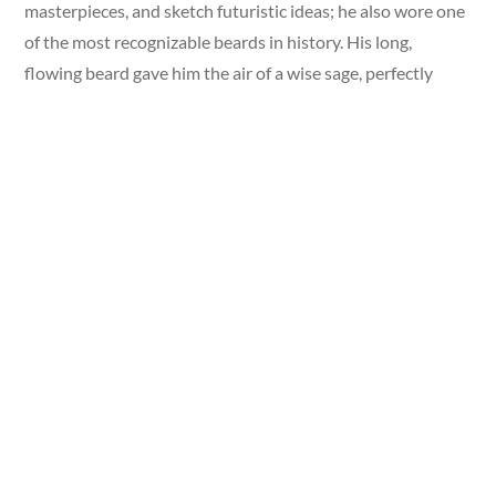
masterpieces, and sketch futuristic ideas; he also wore one
of the most recognizable beards in history. His long,
flowing beard gave him the air of a wise sage, perfectly
fitting for a man often called the ultimate Renaissance
genius.
Da Vinci’s likeness, with his long beard, remains one of the
most reproduced images in the world. For centuries, his
beard has symbolized creativity, brilliance, and vision.