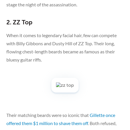
stage the night of the assassination.
2. ZZ Top
When it comes to legendary facial hair, few can compete
with Billy Gibbons and Dusty Hill of ZZ Top. Their long,
flowing chest-length beards became as famous as their
bluesy guitar riffs.
Their matching beards were so iconic that
Gillette once
offered them $1 million to shave them off
. Both refused,