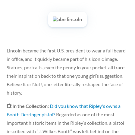
Lincoln became the first U.S. president to wear a full beard
in office, and it quickly became part of his iconic image.
Statues, portraits, even the penny in your pocket, all trace
their inspiration back to that one young girl’s suggestion.
Believe It or Not!, one letter literally reshaped the face of
history.
💥 In the Collection:
Did you know that Ripley's owns a
Booth Derringer pistol?
Regarded as one of the most
important historic items in the Ripley’s collection, a pistol
inscribed with “J. Wilkes Booth” was left behind on the