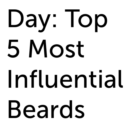
Day: Top
5 Most
Influential
Beards