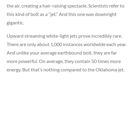
the air, creating a hair-raising spectacle. Scientists refer to
this kind of bolt as a “jet.” And this one was downright
gigantic.
Upward streaming white-light jets prove incredibly rare.
There are only about 1,000 instances worldwide each year.
And unlike your average earthbound bolt, they are far
more powerful. On average, they contain 50 times more
energy. But that’s nothing compared to the Oklahoma jet.