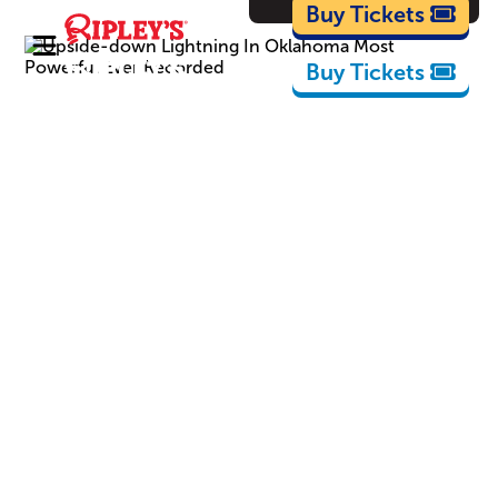
Cartoons
Buy Tickets
Buy Tickets