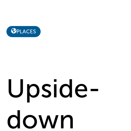
PLACES
Upside-
down