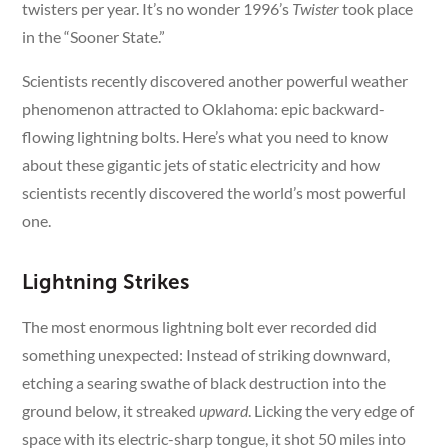
twisters per year. It’s no wonder 1996’s
Twister
took place
in the “Sooner State.”
Scientists recently discovered another powerful weather
phenomenon attracted to Oklahoma: epic backward-
flowing lightning bolts. Here’s what you need to know
about these gigantic jets of static electricity and how
scientists recently discovered the world’s most powerful
one.
Lightning Strikes
The most enormous lightning bolt ever recorded did
something unexpected: Instead of striking downward,
etching a searing swathe of black destruction into the
ground below, it streaked
upward
. Licking the very edge of
space with its electric-sharp tongue, it shot 50 miles into