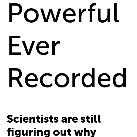
Powerful
Ever
Recorded
Scientists are still
figuring out why