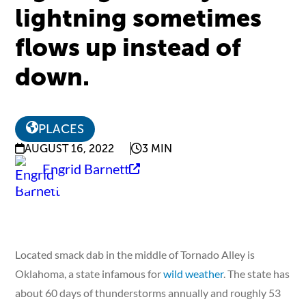
lightning sometimes
flows up instead of
down.
PLACES
AUGUST 16, 2022
3 MIN
Engrid Barnett
Located smack dab in the middle of Tornado Alley is
Oklahoma, a state infamous for
wild weather
. The state has
about 60 days of thunderstorms annually and roughly 53