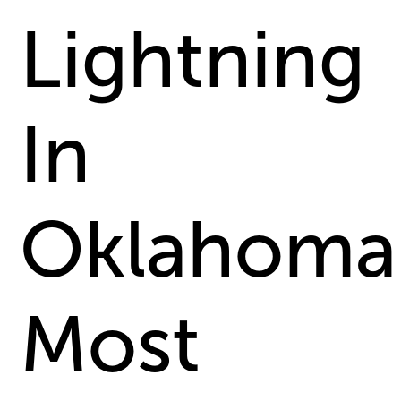
Lightning
In
Oklahoma
Most