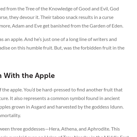
vested from the Tree of the Knowledge of Good and Evil, God
rse, they devour it. Their taboo snack results in a curse
s more, Adam and Eve get banished from the Garden of Eden.
as an apple. And he’s just one of a long line of writers and
se on this humble fruit. But, was the forbidden fruit in the
n With the Apple
f the apple. You’d be hard-pressed to find another fruit that
ature. It also represents a common symbol found in ancient
Apples grown in Asgard and harvested by the goddess Idunn.
mortality.
etween three goddesses—Hera, Athena, and Aphrodite. This