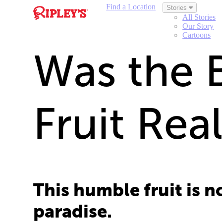
Find a Location
Stories
All Stories
Our Story
Cartoons
Was the B
Fruit Rea
This humble fruit is 
paradise.