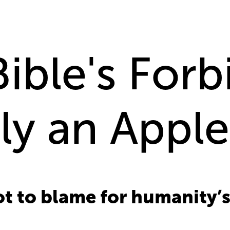
ible's For
lly an Appl
not to blame for humanity’