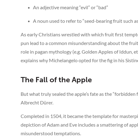
An adjective meaning “evil” or “bad”
A noun used to refer to “seed-bearing fruit such as
As early Christians wrestled with which fruit first tem
pun lead to a common misunderstanding about the fruit i
role in pagan mythology (e.g. Golden Apples of Iddun, et
explains why Michelangelo opted for the fig in his Sistin
The Fall of the Apple
But what truly sealed the apple’s fate as the “forbidden
Albrecht Dürer.
Completed in 1504, it became the template for masterpi
depiction of Adam and Eve includes a smattering of appl
misunderstood temptations.