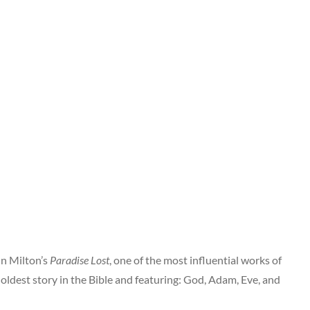
hn Milton’s
Paradise Lost
, one of the most influential works of
oldest story in the Bible and featuring: God, Adam, Eve, and