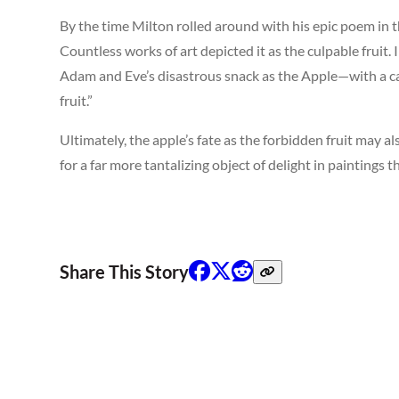
By the time Milton rolled around with his epic poem in t
Countless works of art depicted it as the culpable fruit. 
Adam and Eve’s disastrous snack as the Apple—with a ca
fruit.”
Ultimately, the apple’s fate as the forbidden fruit may 
for a far more tantalizing object of delight in paintings 
Share This Story