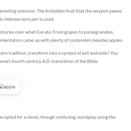
eresting omission. The forbidden fruit that the serpent pawns
eric Hebrew term
peri
is used.
 centuries over what Eve ate. From grapes to pomegranates,
commentators came up with plenty of contenders besides apples.
ern tradition, transform into a symbol of evil and exile? You
ome’s fourth century A.D. translation of the Bible.
e opted for a clever, though confusing, wordplay using the