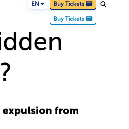
EN
Buy Tickets
Buy Tickets
bidden
e?
s expulsion from