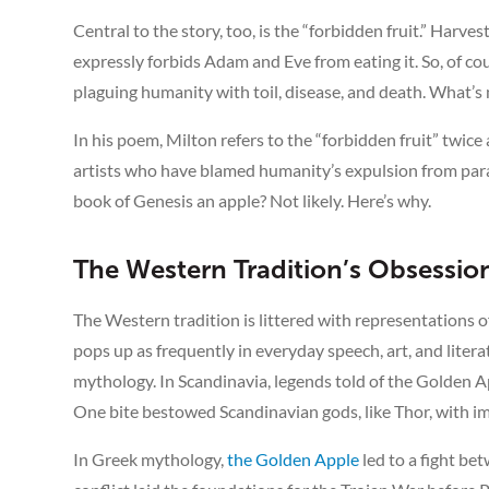
Central to the story, too, is the “forbidden fruit.” Har
expressly forbids Adam and Eve from eating it. So, of cou
plaguing humanity with toil, disease, and death. What’
In his poem, Milton refers to the “forbidden fruit” twice 
artists who have blamed humanity’s expulsion from paradi
book of Genesis an apple? Not likely. Here’s why.
The Western Tradition’s Obsessio
The Western tradition is littered with representations o
pops up as frequently in everyday speech, art, and liter
mythology. In Scandinavia, legends told of the Golden 
One bite bestowed Scandinavian gods, like Thor, with im
In Greek mythology,
the Golden Apple
led to a fight b