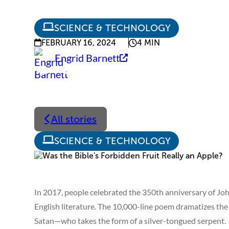
SCIENCE & TECHNOLOGY
FEBRUARY 16, 2024
4 MIN
Engrid Barnett
All stories
SCIENCE & TECHNOLOGY
In 2017, people celebrated the 350th anniversary of Jo
English literature. The 10,000-line poem dramatizes the 
Satan—who takes the form of a silver-tongued serpent.