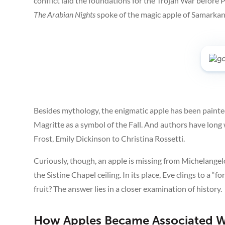
conflict laid the foundations for the Trojan War before P
The Arabian Nights
spoke of the magic apple of Samarkand
Besides mythology, the enigmatic apple has been painted
Magritte as a symbol of the Fall. And authors have long
Frost, Emily Dickinson to Christina Rossetti.
Curiously, though, an apple is missing from Michelange
the Sistine Chapel ceiling. In its place, Eve clings to a “fo
fruit? The answer lies in a closer examination of history.
How Apples Became Associated Wi