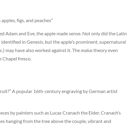
 apples, figs, and peaches”
pted Adam and Eve, the apple made sense. Not only did the Latin
dentified in Genesis, but the apple’s prominent, supernatural
c.) may have also worked against it. The
malus
theory even
e Chapel fresco.
 fruit?” A popular 16th-century engraving by German artist
eces by painters such as Lucas Cranach the Elder. Cranach’s
es hanging from the tree above the couple, vibrant and