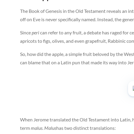
The Book of Genesis in the Old Testament reveals an int
off on Eve is never specifically named. Instead, the gen
Since
peri
can refer to any fruit, a debate has raged for
apricots to figs, olives, and even grapefruit, Rabbinic 
So, how did the apple, a simple fruit beloved by the West
can blame that on a Latin pun that made its way into Jer
When Jerome translated the Old Testament into Latin, h
term
malus
.
Malus
has two distinct translations: