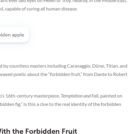
aris ever laid eyes on Helen of Troy. Nearby, in the Middle East,
, capable of curing all human disease.
 by countless masters including Caravaggio, Dürer, Titian, and
 waxed poetic about the “forbidden fruit,” from Dante to Robert
lo’s 16th-century masterpiece,
Temptation and Fall,
painted on
rbidden fig.” Is this a clue to the real identity of the forbidden
th the Forbidden Fruit