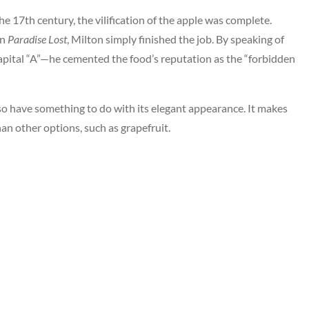
he 17th century, the vilification of the apple was complete.
In
Paradise Lost
, Milton simply finished the job. By speaking of
pital “A”—he cemented the food’s reputation as the “forbidden
also have something to do with its elegant appearance. It makes
than other options, such as grapefruit.