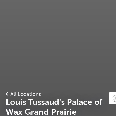
All Locations
Louis Tussaud's Palace of
Wax Grand Prairie