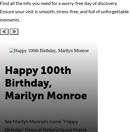
Find all the info you need for a worry-free day of discovery.
Ensure your visit is smooth, stress-free, and full of unforgettable
moments.
Scroll left
Scroll right
Happy 100th
Birthday,
Marilyn Monroe
See Marilyn Monroe’s Iconic “Happy
Birthday” Dress at Ripley’s Grand Prairie