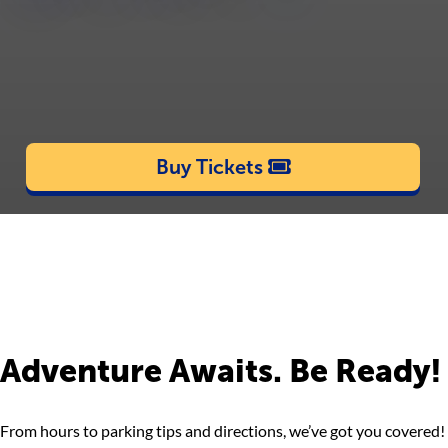
Buy Tickets
Adventure Awaits. Be Ready!
From hours to parking tips and directions, we’ve got you covered!