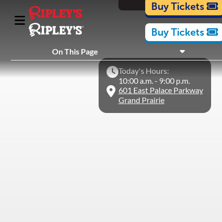
Cartoons
Buy Tickets
Buy Tickets
What's Inside
On This Page
Plan Your Visit
Today's Hours:
Nearby Experiences
10:00 a.m. - 9:00 p.m.
601 East Palace Parkway
Grand Prairie