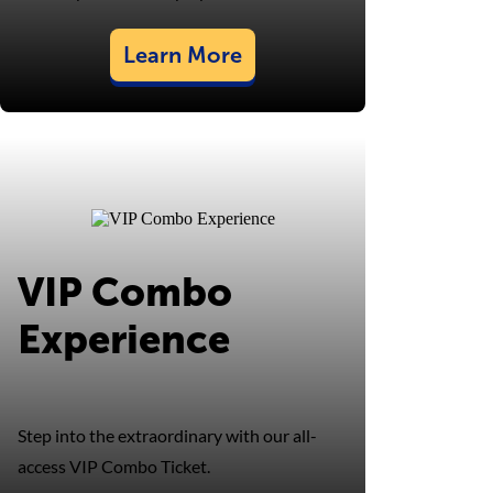
Learn More
VIP Combo
Experience
Step into the extraordinary with our all-
access VIP Combo Ticket.