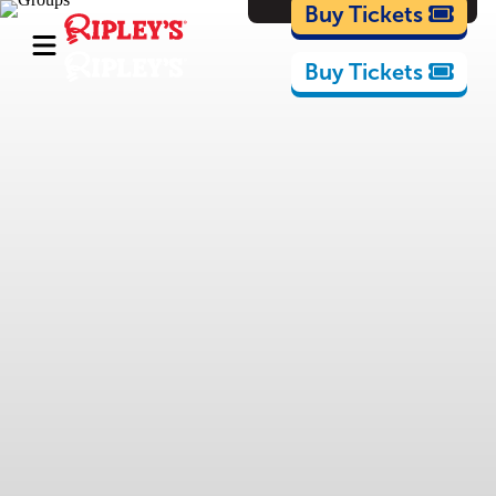
Cartoons
Buy Tickets
Buy Tickets