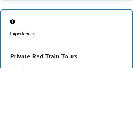
Experiences
Private Red Train Tours
Ripley’s Red Trains can carry up to 50 people, making
our tours a great option when it comes to entertaining
a crowd. Your group can sit back and relax as our
knowledgeable drivers take you through 7.5 miles of
the Nation’s Oldest City, highlighting the city’s
historical facts and hilarious stories along the way.
School Groups