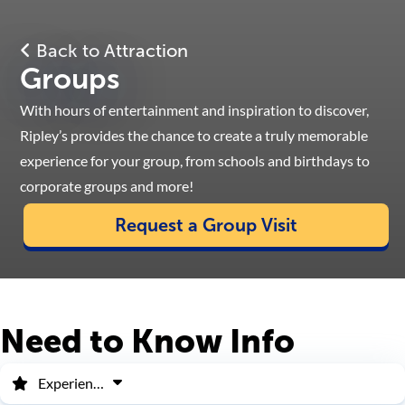
Back to Attraction
Groups
With hours of entertainment and inspiration to discover,
Ripley’s provides the chance to create a truly memorable
experience for your group, from schools and birthdays to
corporate groups and more!
Request a Group Visit
Need to Know Info
Experiences