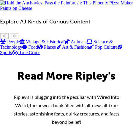
Explore All Kinds of Curious Content
Scroll left
Scroll right
People
Vintage & Historical
Animals
Science &
Technology
Food
Places
Art & Fashion
Pop Culture
Sports
True Crime
Read More Ripley's
Ripley’s is plugging into the peculiar with Wired Into
Weird, the newest book filled with all-new, all-true
stories, astonishing feats, quirky creatures, and facts
beyond belief!