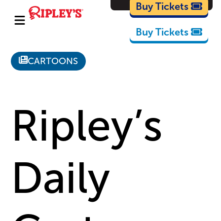
Cartoons
Buy Tickets
Buy Tickets
CARTOONS
Ripley’s
Daily