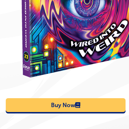
Buy Now