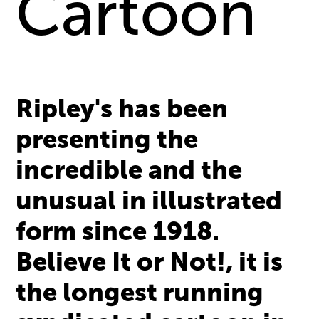
Cartoon
Ripley's has been
presenting the
incredible and the
unusual in illustrated
form since 1918.
Believe It or Not!, it is
the longest running