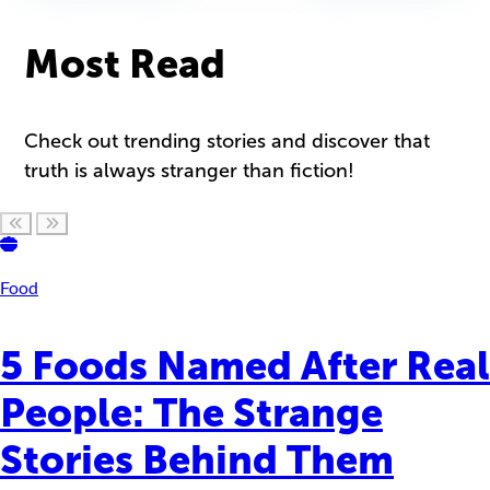
Most Read
Check out trending stories and discover that
truth is always stranger than fiction!
Scroll left
Scroll right
Food
5 Foods Named After Real
People: The Strange
Stories Behind Them