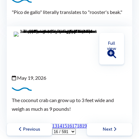
"Pico de gallo" literally translates to "rooster's beak."
Full
view
May 19, 2026
The coconut crab can grow up to 3 feet wide and
weigh as much as 9 pounds!
13
14
15
16
17
18
19
Previous
Next