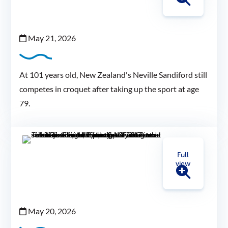
May 21, 2026
At 101 years old, New Zealand's Neville Sandiford still
competes in croquet after taking up the sport at age
79.
Full
view
May 20, 2026