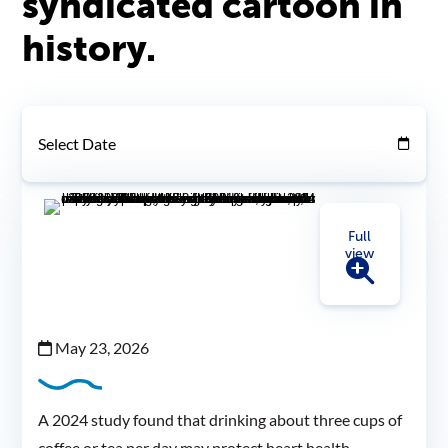
syndicated cartoon in
history.
Select Date
Full
view
May 23, 2026
A 2024 study found that drinking about three cups of
coffee or tea per day may protect heart health.