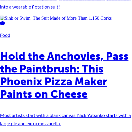
into a wearable flotation suit!
Food
Hold the Anchovies, Pass
the Paintbrush: This
Phoenix Pizza Maker
Paints on Cheese
Most artists start with a blank canvas. Nick Yatsinko starts with a
large pie and extra mozzarella.