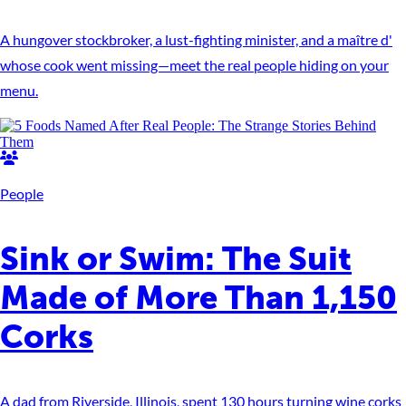
A hungover stockbroker, a lust-fighting minister, and a maître d'
whose cook went missing—meet the real people hiding on your
menu.
People
Sink or Swim: The Suit
Made of More Than 1,150
Corks
A dad from Riverside, Illinois, spent 130 hours turning wine corks