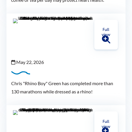
Full
view
May 22, 2026
Chris "Rhino Boy" Green has completed more than
130 marathons while dressed as a rhino!
Full
view