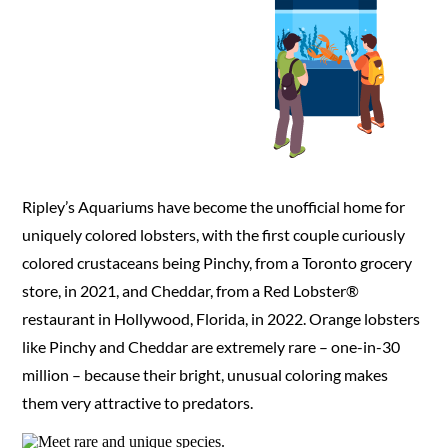
Plan
Ripley’s Aquariums have become the unofficial home for
uniquely colored lobsters, with the first couple curiously
colored crustaceans being Pinchy, from a Toronto grocery
store, in 2021, and Cheddar, from a Red Lobster®
restaurant in Hollywood, Florida, in 2022. Orange lobsters
like Pinchy and Cheddar are extremely rare – one-in-30
million – because their bright, unusual coloring makes
them very attractive to predators.