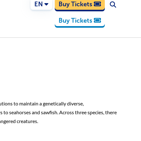
EN
Buy Tickets
Buy Tickets
tions to maintain a genetically diverse,
s to seahorses and sawfish. Across three species, there
angered creatures.