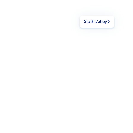
Sloth Valley