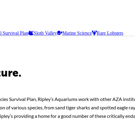
l Survival Plan
Sloth Valley
Marine Science
Rare Lobsters
ture.
cies Survival Plan, Ripley’s Aquariums work with other AZA institu
n of various species, from sand tiger sharks and spotted eagle ray
Ripley’s providing a home for a good number of these critically end