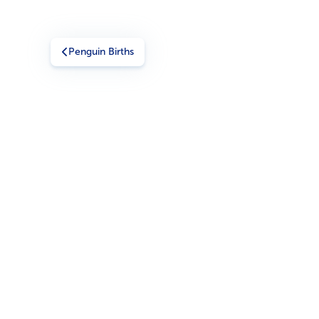
Penguin Births