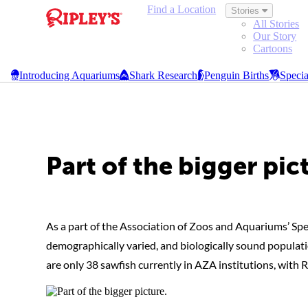
Find a Location
Stories
All Stories
Our Story
Cartoons
Browse Galleries
Introducing Aquariums
Shark Research
Penguin Births
Specia
Ripley's Aquariums
Part of the bigger pic
As a part of the Association of Zoos and Aquariums’ Spe
demographically varied, and biologically sound populatio
are only 38 sawfish currently in AZA institutions, with 