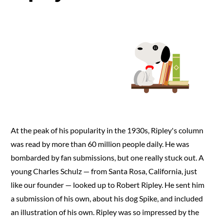
Up
Man
World
At the peak of his popularity in the 1930s, Ripley's column
was read by more than 60 million people daily. He was
bombarded by fan submissions, but one really stuck out. A
young Charles Schulz — from Santa Rosa, California, just
like our founder — looked up to Robert Ripley. He sent him
a submission of his own, about his dog Spike, and included
an illustration of his own. Ripley was so impressed by the