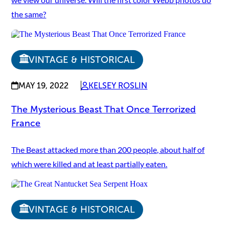
the same?
VINTAGE & HISTORICAL
MAY 19, 2022
KELSEY ROSLIN
The Mysterious Beast That Once Terrorized
France
The Beast attacked more than 200 people, about half of
which were killed and at least partially eaten.
VINTAGE & HISTORICAL