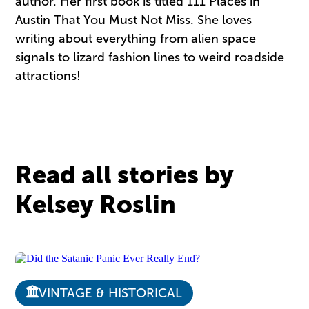
author. Her first book is titled 111 Places in
Austin That You Must Not Miss. She loves
writing about everything from alien space
signals to lizard fashion lines to weird roadside
attractions!
Read all stories by
Kelsey Roslin
VINTAGE & HISTORICAL