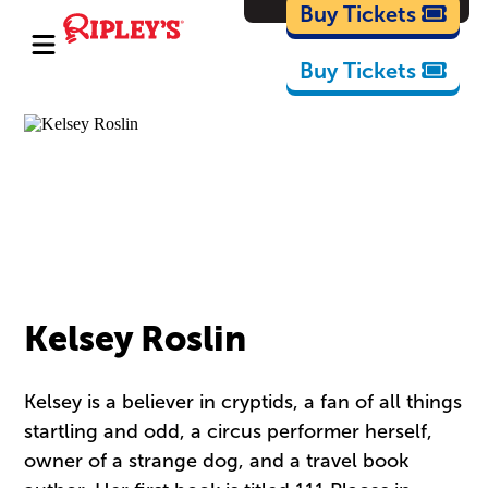
Cartoons
Buy Tickets
Buy Tickets
Kelsey Roslin
Kelsey is a believer in cryptids, a fan of all things
startling and odd, a circus performer herself,
owner of a strange dog, and a travel book