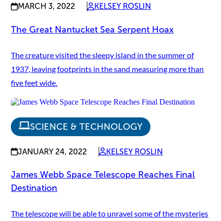
MARCH 3, 2022
KELSEY ROSLIN
The Great Nantucket Sea Serpent Hoax
The creature visited the sleepy island in the summer of
1937, leaving footprints in the sand measuring more than
five feet wide.
SCIENCE & TECHNOLOGY
JANUARY 24, 2022
KELSEY ROSLIN
James Webb Space Telescope Reaches Final
Destination
The telescope will be able to unravel some of the mysteries