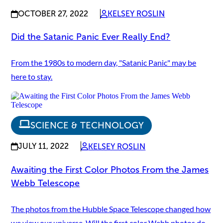
OCTOBER 27, 2022
KELSEY ROSLIN
Did the Satanic Panic Ever Really End?
From the 1980s to modern day, "Satanic Panic" may be
here to stay.
SCIENCE & TECHNOLOGY
JULY 11, 2022
KELSEY ROSLIN
Awaiting the First Color Photos From the James
Webb Telescope
The photos from the Hubble Space Telescope changed how
we view our universe. Will the first color Webb photos do