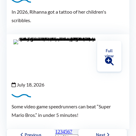
In 2026, Rihanna got a tattoo of her children's
scribbles.
Full
view
July 18, 2026
Some video game speedrunners can beat “Super
Mario Bros.” in under 5 minutes!
1
2
3
4
5
6
7
Previous
Next