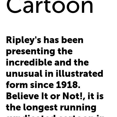
Cartoon
Ripley's has been
presenting the
incredible and the
unusual in illustrated
form since 1918.
Believe It or Not!, it is
the longest running