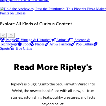
Explore All Kinds of Curious Content
Scroll left
Scroll right
People
Vintage & Historical
Animals
Science &
Technology
Food
Places
Art & Fashion
Pop Culture
Sports
True Crime
Read More Ripley's
Ripley’s is plugging into the peculiar with Wired Into
Weird, the newest book filled with all-new, all-true
stories, astonishing feats, quirky creatures, and facts
beyond belief!