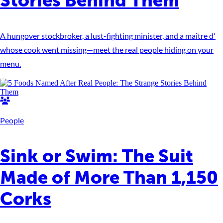
Stories Behind Them
A hungover stockbroker, a lust-fighting minister, and a maître d'
whose cook went missing—meet the real people hiding on your
menu.
People
Sink or Swim: The Suit
Made of More Than 1,150
Corks