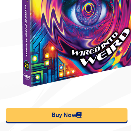
Buy Now