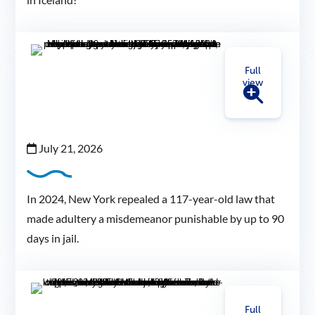
Full
view
July 21, 2026
In 2024, New York repealed a 117-year-old law that
made adultery a misdemeanor punishable by up to 90
days in jail.
Full