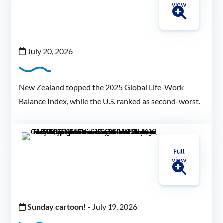
view
July 20, 2026
New Zealand topped the 2025 Global Life-Work
Balance Index, while the U.S. ranked as second-worst.
Full
view
Sunday cartoon!
-
July 19, 2026