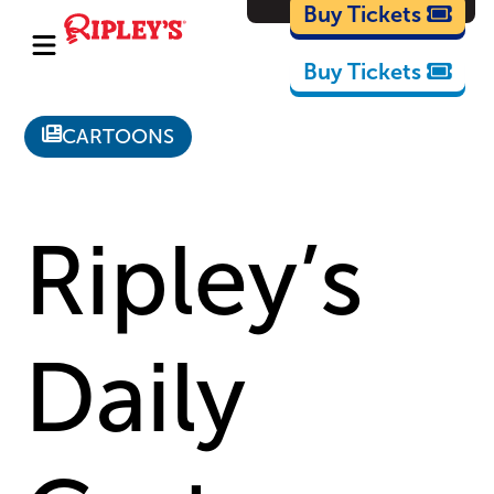
Cartoons
Buy Tickets
Buy Tickets
CARTOONS
Ripley’s
Daily