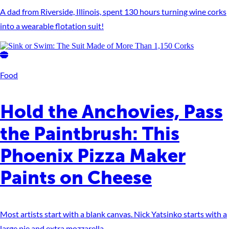
A dad from Riverside, Illinois, spent 130 hours turning wine corks
into a wearable flotation suit!
Food
Hold the Anchovies, Pass
the Paintbrush: This
Phoenix Pizza Maker
Paints on Cheese
Most artists start with a blank canvas. Nick Yatsinko starts with a
large pie and extra mozzarella.