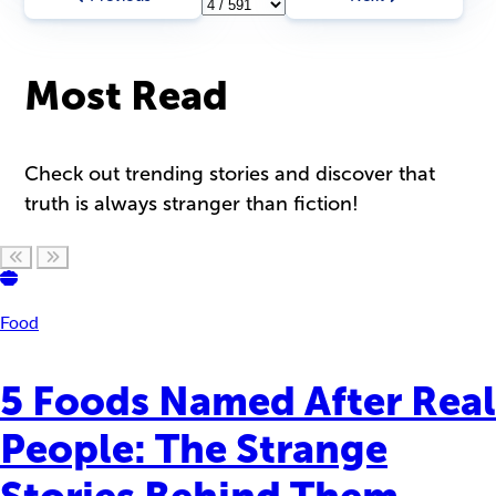
Most Read
Check out trending stories and discover that
truth is always stranger than fiction!
Scroll left
Scroll right
Food
5 Foods Named After Real
People: The Strange