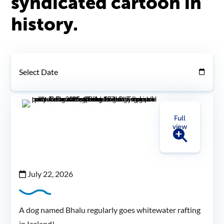
syndicated cartoon in
history.
Select Date
Full
view
July 22, 2026
A dog named Bhalu regularly goes whitewater rafting
in Iceland!