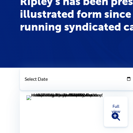
Ripley's has been pre
illustrated form since 
running syndicated ca
Select Date
Full
view