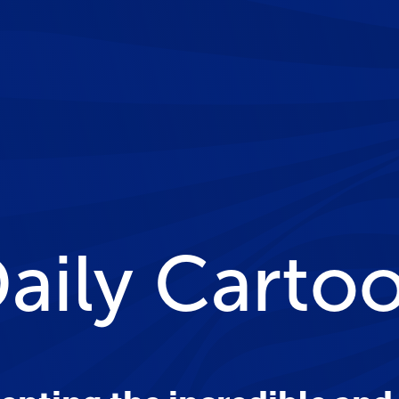
Daily Carto