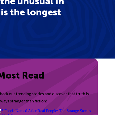
 the unusual in
 is the longest
Most Read
heck out trending stories and discover that truth is
lways stranger than fiction!