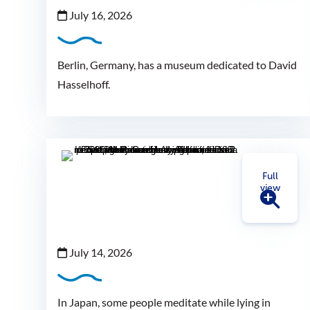
July 16, 2026
Berlin, Germany, has a museum dedicated to David
Hasselhoff.
Full
view
July 14, 2026
In Japan, some people meditate while lying in