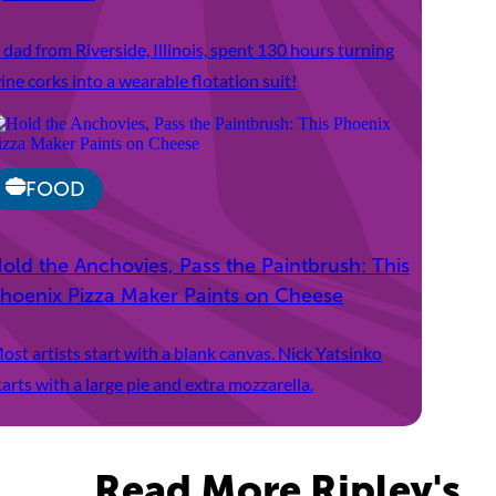
 dad from Riverside, Illinois, spent 130 hours turning
ine corks into a wearable flotation suit!
FOOD
old the Anchovies, Pass the Paintbrush: This
hoenix Pizza Maker Paints on Cheese
ost artists start with a blank canvas. Nick Yatsinko
tarts with a large pie and extra mozzarella.
Read More Ripley's