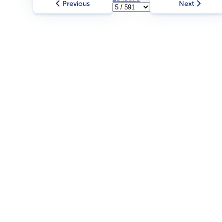
Previous
Next