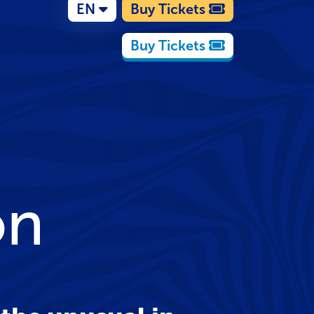
EN
Buy Tickets
Buy Tickets
on