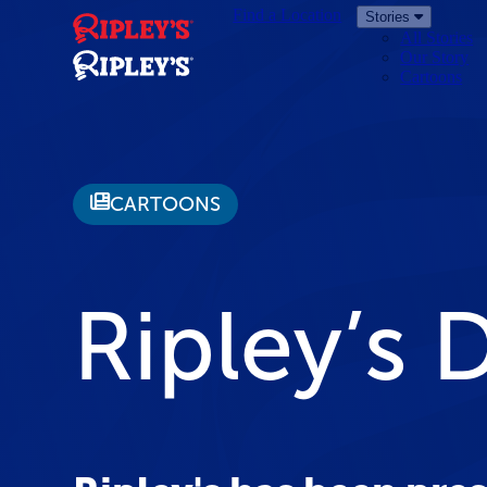
Find a Location
Stories
All Stories
Our Story
Cartoons
CARTOONS
Ripley’s 