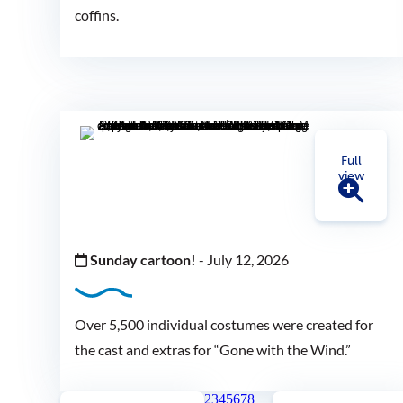
coffins.
Full
view
Sunday cartoon!
-
July 12, 2026
Over 5,500 individual costumes were created for
the cast and extras for “Gone with the Wind.”
2
3
4
5
6
7
8