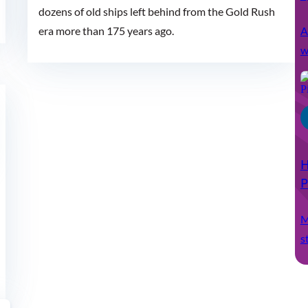
dozens of old ships left behind from the Gold Rush
A
era more than 175 years ago.
w
H
P
M
s