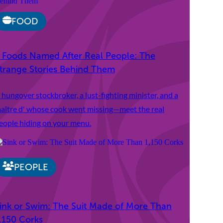
FOOD
 Foods Named After Real People: The
trange Stories Behind Them
 hungover stockbroker, a lust-fighting minister, and a
aître d' whose cook went missing—meet the real
eople hiding on your menu.
PEOPLE
ink or Swim: The Suit Made of More Than
,150 Corks