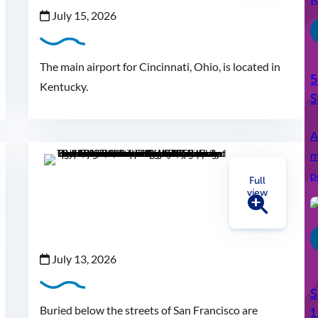
July 15, 2026
The main airport for Cincinnati, Ohio, is located in
5
Kentucky.
S
A
m
p
Full
view
July 13, 2026
S
Buried below the streets of San Francisco are
1