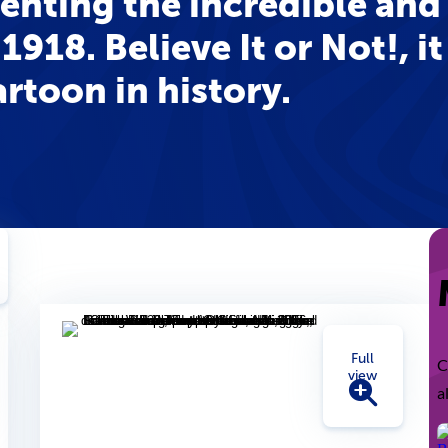
senting the incredible and
1918. Believe It or Not!, it
rtoon in history.
Full
C
view
a