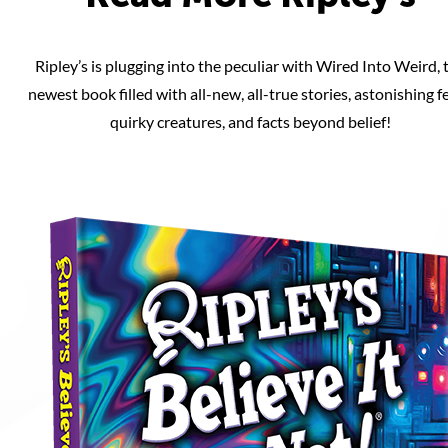
Ripley’s is plugging into the peculiar with Wired Into Weird, 
newest book filled with all-new, all-true stories, astonishing fe
quirky creatures, and facts beyond belief!