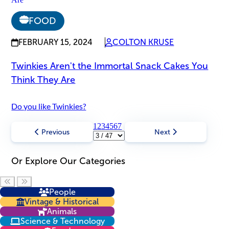
FOOD
FEBRUARY 15, 2024
COLTON KRUSE
Twinkies Aren't the Immortal Snack Cakes You
Think They Are
Do you like Twinkies?
1
2
3
4
5
6
7
Previous
Next
Or Explore Our Categories
Scroll left
Scroll right
People
Vintage & Historical
Animals
Science & Technology