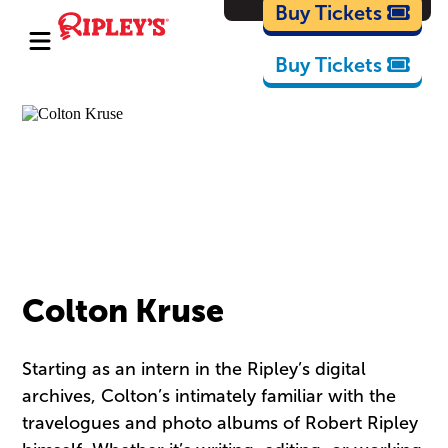
Cartoons
Buy Tickets
Buy Tickets
Colton Kruse
Starting as an intern in the Ripley’s digital
archives, Colton’s intimately familiar with the
travelogues and photo albums of Robert Ripley