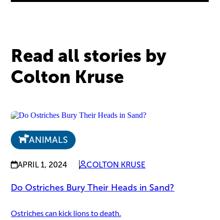
Read all stories by
Colton Kruse
ANIMALS
APRIL 1, 2024
COLTON KRUSE
Do Ostriches Bury Their Heads in Sand?
Ostriches can kick lions to death.