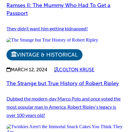
Ramses II: The Mummy Who Had To Get a
Passport
They didn’t want him getting kidnapped!
VINTAGE & HISTORICAL
MARCH 12, 2024
COLTON KRUSE
The Strange but True History of Robert Ripley
Dubbed the modern-day Marco Polo and once voted the
most popular man in America, Robert Ripley's legacy is
over 100 years old!