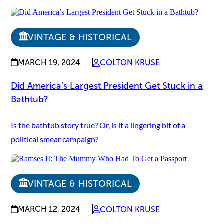
VINTAGE & HISTORICAL
MARCH 19, 2024
COLTON KRUSE
Did America’s Largest President Get Stuck in a
Bathtub?
Is the bathtub story true? Or, is it a lingering bit of a
political smear campaign?
VINTAGE & HISTORICAL
MARCH 12, 2024
COLTON KRUSE