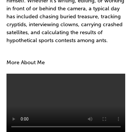
himself. Whether it’s writing, editing, or working
in front of or behind the camera, a typical day
has included chasing buried treasure, tracking
cryptids, interviewing clowns, carrying crashed
satellites, and calculating the results of
hypothetical sports contests among ants.
More About Me