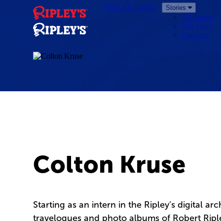
Find a Location
Stories
All Stories
Our Story
Cartoons
Colton Kruse
Starting as an intern in the Ripley’s digital ar
travelogues and photo albums of Robert Ripley