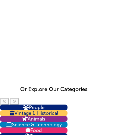
Or Explore Our Categories
Scroll left
Scroll right
People
Vintage & Historical
Animals
Science & Technology
Food