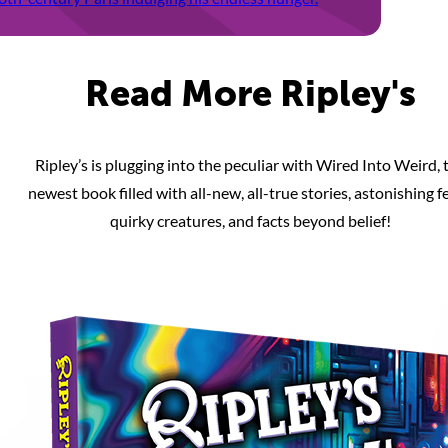
Read More Ripley's
Ripley’s is plugging into the peculiar with Wired Into Weird, 
newest book filled with all-new, all-true stories, astonishing fe
quirky creatures, and facts beyond belief!