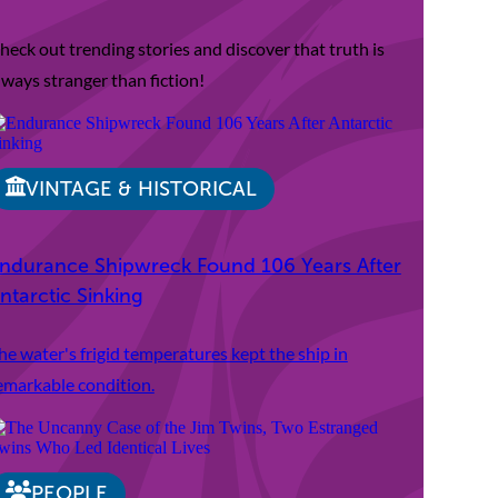
heck out trending stories and discover that truth is
lways stranger than fiction!
VINTAGE & HISTORICAL
ndurance Shipwreck Found 106 Years After
ntarctic Sinking
he water's frigid temperatures kept the ship in
emarkable condition.
PEOPLE