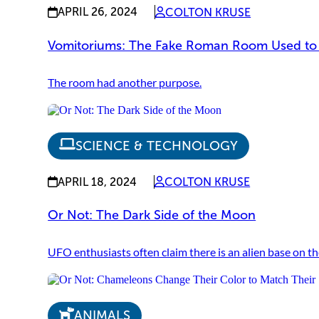
APRIL 26, 2024
COLTON KRUSE
Vomitoriums: The Fake Roman Room Used to
The room had another purpose.
SCIENCE & TECHNOLOGY
APRIL 18, 2024
COLTON KRUSE
Or Not: The Dark Side of the Moon
UFO enthusiasts often claim there is an alien base on th
ANIMALS