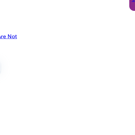
Are Not