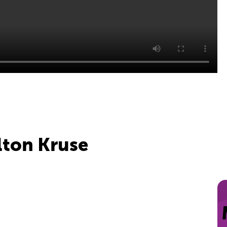
olton Kruse