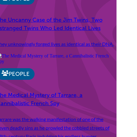
he Uncanny Case of the Jim Twins, Two
stranged Twins Who Led Identical Lives
hey unknowingly forged lives as identical as their DNA.
PEOPLE
he Medical Mystery of Tarrare, a
annibalistic French Spy
arrare was the walking manifestation of one of the
even deadly sins as he prowled the cobbled streets of
8th-century Paris indulging his endless hunger.