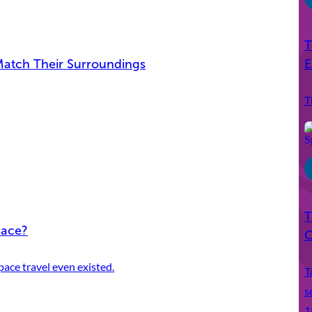
T
E
Match Their Surroundings
T
T
pace?
C
ace travel even existed.
T
s
1