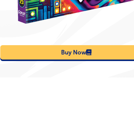
Buy Now