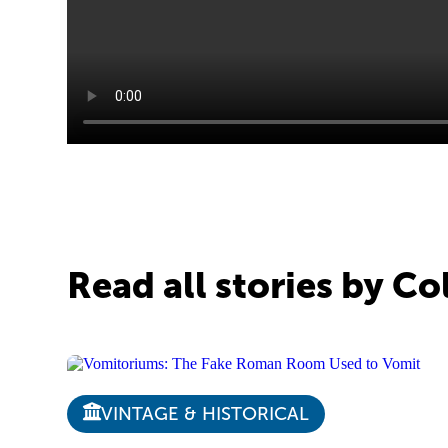
Read all stories by C
VINTAGE & HISTORICAL