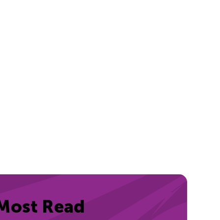
Most Read