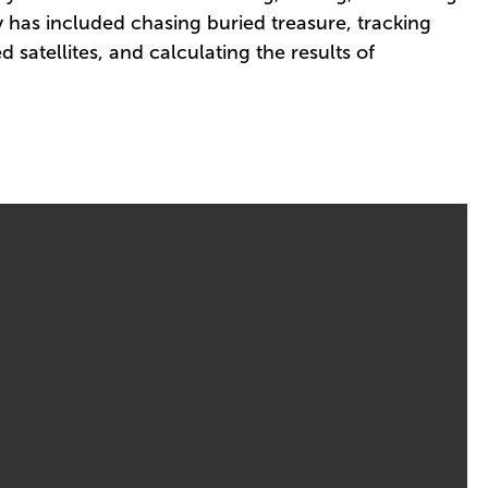
y has included chasing buried treasure, tracking
 satellites, and calculating the results of