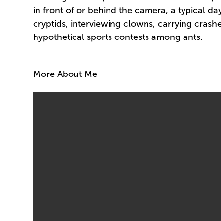
in front of or behind the camera, a typical da
cryptids, interviewing clowns, carrying crashed
hypothetical sports contests among ants.
More About Me