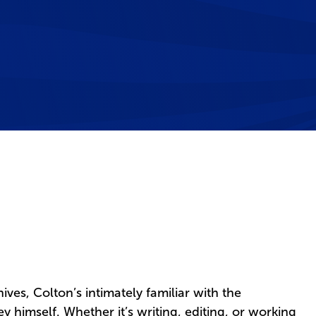
chives, Colton’s intimately familiar with the
 himself. Whether it’s writing, editing, or working