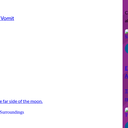
C
 Vomit
a
E
A
T
r
e far side of the moon.