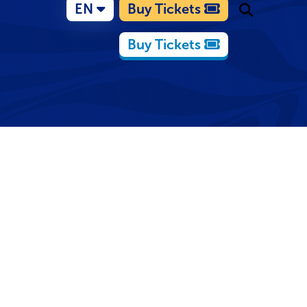
EN
Buy Tickets
Buy Tickets