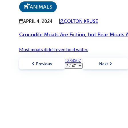
ANIMALS
APRIL 4, 2024
COLTON KRUSE
Crocodile Moats Are Fiction, but Bear Moats 
Most moats didn't even hold water.
1
2
3
4
5
6
7
Previous
Next