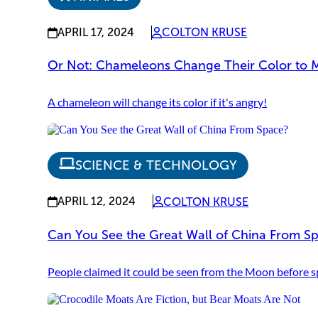
APRIL 17, 2024
COLTON KRUSE
Or Not: Chameleons Change Their Color to 
A chameleon will change its color if it's angry!
SCIENCE & TECHNOLOGY
APRIL 12, 2024
COLTON KRUSE
Can You See the Great Wall of China From S
People claimed it could be seen from the Moon before sp