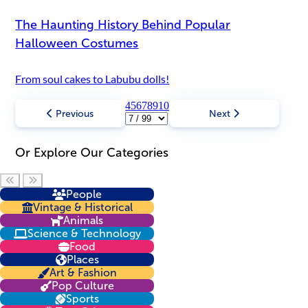
The Haunting History Behind Popular
Halloween Costumes
From soul cakes to Labubu dolls!
4
5
6
7
8
9
10
Previous
Next
Or Explore Our Categories
Scroll left
Scroll right
People
Vintage & Historical
Animals
Science & Technology
Food
Places
Art & Fashion
Pop Culture
Sports