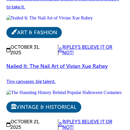
to take it.
ART & FASHION
OCTOBER 31,
RIPLEY'S BELIEVE IT OR
2025
NOT!
Nailed It: The Nail Art of Vivian Xue Rahey
Tiny canvases, big talent.
VINTAGE & HISTORICAL
OCTOBER 21,
RIPLEY'S BELIEVE IT OR
2025
NOT!