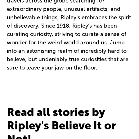
travels across the globe searching for
extraordinary people, unusual artifacts, and
unbelievable things, Ripley’s embraces the spirit
of discovery. Since 1918, Ripley’s has been
curating curiosity, striving to curate a sense of
wonder for the weird world around us. Jump
into an astonishing realm of incredibly hard to
believe, but undeniably true curiosities that are
sure to leave your jaw on the floor.
Read all stories by
Ripley's Believe It or
Not!