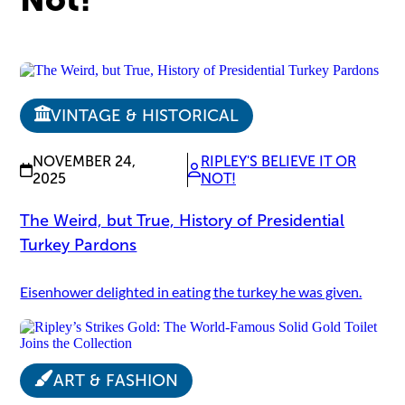
VINTAGE & HISTORICAL
NOVEMBER 24,
RIPLEY'S BELIEVE IT OR
2025
NOT!
The Weird, but True, History of Presidential
Turkey Pardons
Eisenhower delighted in eating the turkey he was given.
ART & FASHION