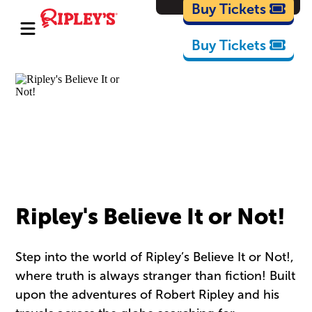
Cartoons
Buy Tickets
Buy Tickets
Ripley's Believe It or Not!
Step into the world of Ripley’s Believe It or Not!,
where truth is always stranger than fiction! Built
upon the adventures of Robert Ripley and his