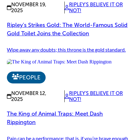
NOVEMBER 19,
RIPLEY'S BELIEVE IT OR
2025
NOT!
Ripley’s Strikes Gold: The World-Famous Solid
Gold Toilet Joins the Collection
Wipe away any doubts; this throne is the gold standard.
PEOPLE
NOVEMBER 12,
RIPLEY'S BELIEVE IT OR
2025
NOT!
The King of Animal Traps: Meet Dash
Rippington
Pain can be a performance; that is, if you’re brave enough