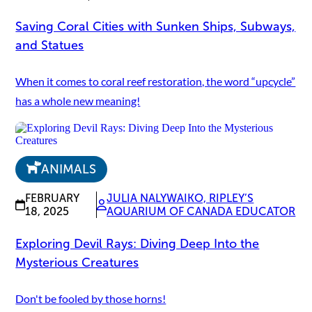
Saving Coral Cities with Sunken Ships, Subways,
and Statues
When it comes to coral reef restoration, the word “upcycle”
has a whole new meaning!
ANIMALS
FEBRUARY
JULIA NALYWAIKO, RIPLEY’S
18, 2025
AQUARIUM OF CANADA EDUCATOR
Exploring Devil Rays: Diving Deep Into the
Mysterious Creatures
Don't be fooled by those horns!