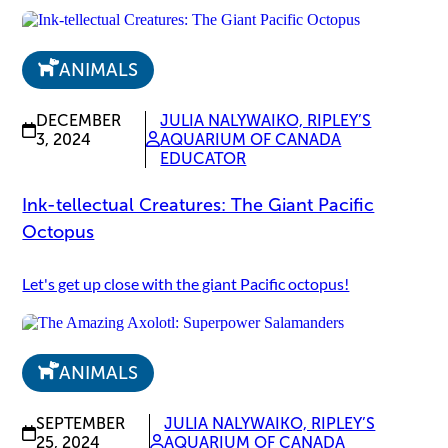
ANIMALS
DECEMBER
JULIA NALYWAIKO, RIPLEY’S
3, 2024
AQUARIUM OF CANADA
EDUCATOR
Ink-tellectual Creatures: The Giant Pacific
Octopus
Let's get up close with the giant Pacific octopus!
ANIMALS
SEPTEMBER
JULIA NALYWAIKO, RIPLEY’S
25, 2024
AQUARIUM OF CANADA