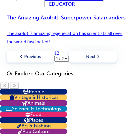
EDUCATOR
The Amazing Axolotl: Superpower Salamanders
The axolotl’s amazing regeneration has scientists all over
the world fascinated!
1
2
Previous
Next
Or Explore Our Categories
Scroll left
Scroll right
People
Vintage & Historical
Animals
Science & Technology
Food
Places
Art & Fashion
Pop Culture