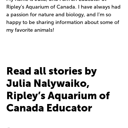
Ripley’s Aquarium of Canada. I have always had
a passion for nature and biology, and I’m so
happy to be sharing information about some of
my favorite animals!
Read all stories by
Julia Nalywaiko,
Ripley’s Aquarium of
Canada Educator