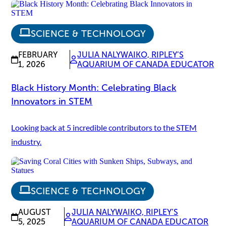
SCIENCE & TECHNOLOGY
FEBRUARY
JULIA NALYWAIKO, RIPLEY’S
1, 2026
AQUARIUM OF CANADA EDUCATOR
Black History Month: Celebrating Black
Innovators in STEM
Looking back at 5 incredible contributors to the STEM
industry.
SCIENCE & TECHNOLOGY
AUGUST
JULIA NALYWAIKO, RIPLEY’S
5, 2025
AQUARIUM OF CANADA EDUCATOR