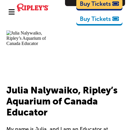
Cartoons
Buy Tickets
Buy Tickets
Julia Nalywaiko, Ripley’s
Aquarium of Canada
Educator
My name is Julia, and I am an Educator at