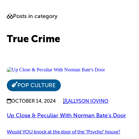
Posts in category
True Crime
POP CULTURE
OCTOBER 14, 2024
ALLYSON IOVINO
Up Close & Peculiar With Norman Bate's Door
Would YOU knock at the door of the "Psycho" house?