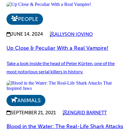
PEOPLE
JUNE 14, 2024
ALLYSON IOVINO
Up Close & Peculiar With a Real Vampire!
Take a look inside the head of Peter Kürten, one of the
most notorious serial killers in history.
ANIMALS
SEPTEMBER 21, 2021
ENGRID BARNETT
Blood in the Water: The Real-Life Shark Attacks