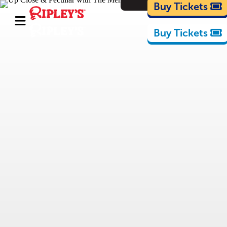
Cartoons
Buy Tickets
Buy Tickets