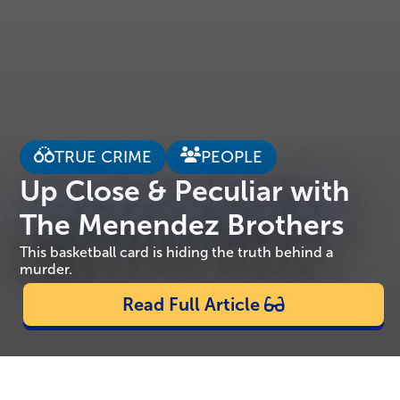
TRUE CRIME
PEOPLE
Up Close & Peculiar with
The Menendez Brothers
This basketball card is hiding the truth behind a
murder.
Read Full Article