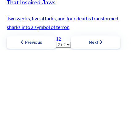
That Inspired Jaws
Two weeks, five attacks, and four deaths transformed
sharks into a symbol of terror.
1
2
Previous
Next
Most Read
Check out trending stories and discover that
truth is always stranger than fiction!
Scroll left
Scroll right
Vintage & Historical