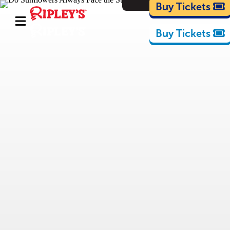
Cartoons
Buy Tickets
Buy Tickets