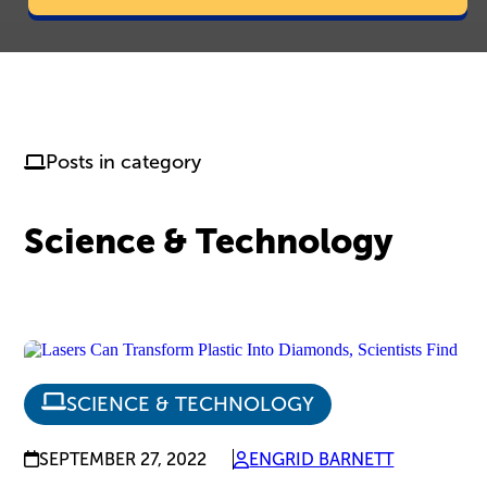
Posts in category
Science & Technology
SCIENCE & TECHNOLOGY
SEPTEMBER 27, 2022
ENGRID BARNETT