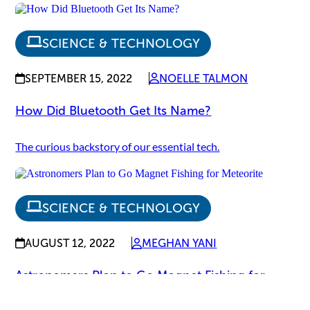
SCIENCE & TECHNOLOGY
SEPTEMBER 15, 2022
NOELLE TALMON
How Did Bluetooth Get Its Name?
The curious backstory of our essential tech.
SCIENCE & TECHNOLOGY
AUGUST 12, 2022
MEGHAN YANI
Astronomers Plan to Go Magnet Fishing for
Meteorite