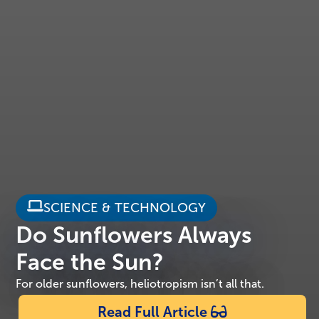
SCIENCE & TECHNOLOGY
Do Sunflowers Always
Face the Sun?
For older sunflowers, heliotropism isn’t all that.
Read Full Article