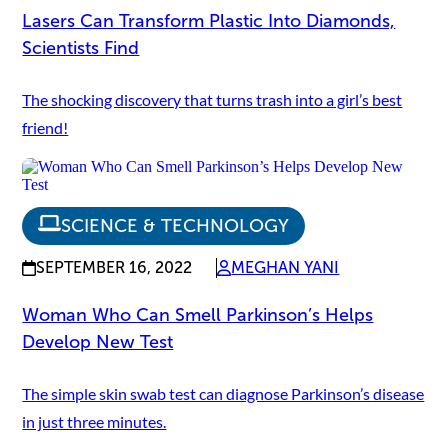
Lasers Can Transform Plastic Into Diamonds,
Scientists Find
The shocking discovery that turns trash into a girl’s best
friend!
SCIENCE & TECHNOLOGY
SEPTEMBER 16, 2022
MEGHAN YANI
Woman Who Can Smell Parkinson’s Helps
Develop New Test
The simple skin swab test can diagnose Parkinson’s disease
in just three minutes.