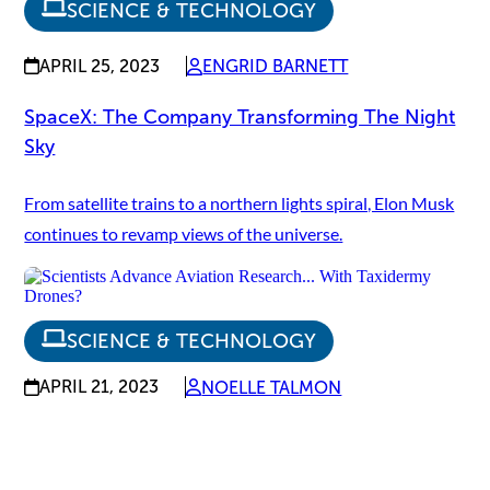
SCIENCE & TECHNOLOGY
APRIL 25, 2023
ENGRID BARNETT
SpaceX: The Company Transforming The Night
Sky
From satellite trains to a northern lights spiral, Elon Musk
continues to revamp views of the universe.
SCIENCE & TECHNOLOGY
APRIL 21, 2023
NOELLE TALMON
Scientists Advance Aviation Research... With
Taxidermy Drones?