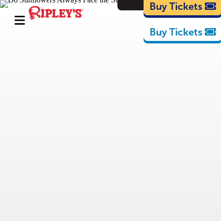
Cartoons
Buy Tickets
Buy Tickets