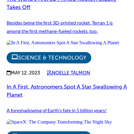
Takes Off
Besides being the first 3D-printed rocket, Terran 1 is
among the first methane-fueled rockets, too.
SCIENCE & TECHNOLOGY
MAY 12, 2023
NOELLE TALMON
In A First, Astronomers Spot A Star Swallowing A
Planet
A foreshadowing of Earth's fate in 5 billion years!