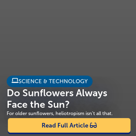
SCIENCE & TECHNOLOGY
Do Sunflowers Always
Face the Sun?
For older sunflowers, heliotropism isn’t all that.
Read Full Article