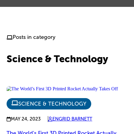
Posts in category
Science & Technology
SCIENCE & TECHNOLOGY
MAY 24, 2023
ENGRID BARNETT
The World’s First 3D Printed Rocket Actually