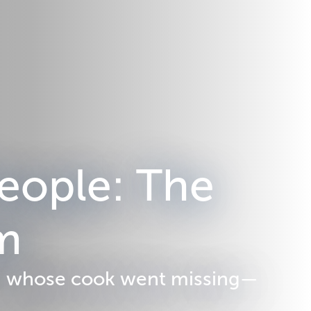
eople: The
em
 d' whose cook went missing—