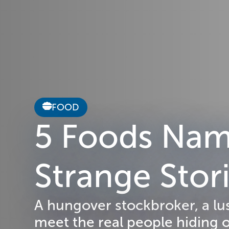
FOOD
5 Foods Name
Strange Sto
A hungover stockbroker, a lu
meet the real people hiding 