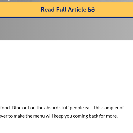
Read Full Article
food. Dine out on the absurd stuff people eat. This sampler of
ever to make the menu will keep you coming back for more.