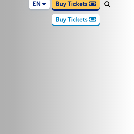
EN
Buy Tickets
Buy Tickets