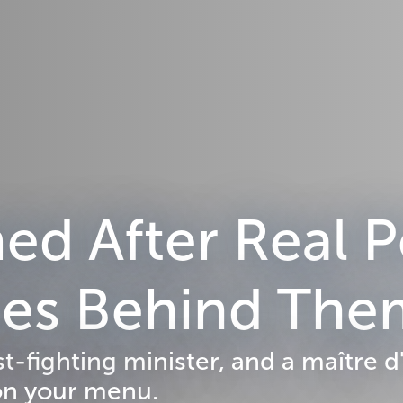
d After Real P
ries Behind Th
st-fighting minister, and a maître
on your menu.