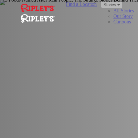
Find a Location
Stories
All Stories
Our Story
Cartoons