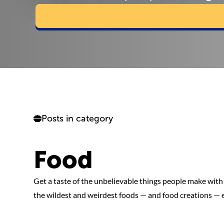
Posts in category
Food
Get a taste of the unbelievable things people make with 
the wildest and weirdest foods — and food creations — 